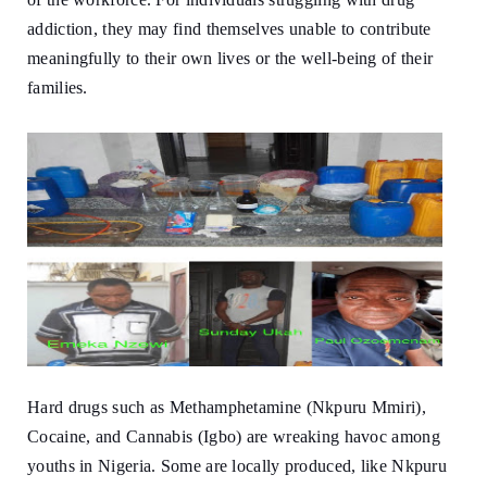
addiction, they may find themselves unable to contribute
meaningfully to their own lives or the well-being of their
families.
Hard drugs such as Methamphetamine (Nkpuru Mmiri),
Cocaine, and Cannabis (Igbo) are wreaking havoc among
youths in Nigeria. Some are locally produced, like Nkpuru