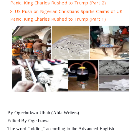
Panic, King Charles Rushed to Trump (Part 2)
US Push on Nigerian Christians Sparks Claims of UK
Panic, King Charles Rushed to Trump (Part 1)
By Ogechukwu Ubah (Abia Writers)
Edited By Oge Izuwa
The word "addict," according to the Advanced English