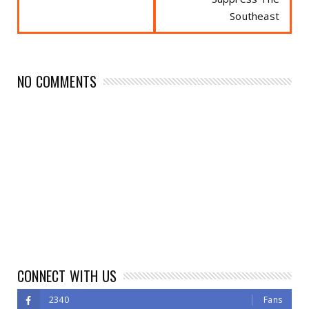
Southeast
NO COMMENTS
CONNECT WITH US
2340
Fans