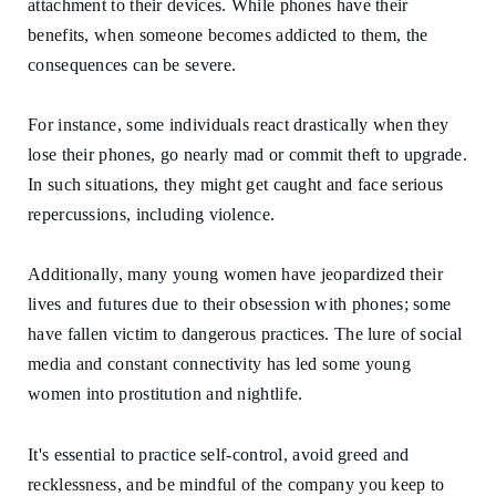
attachment to their devices. While phones have their
benefits, when someone becomes addicted to them, the
consequences can be severe.
For instance, some individuals react drastically when they
lose their phones, go nearly mad or commit theft to upgrade.
In such situations, they might get caught and face serious
repercussions, including violence.
Additionally, many young women have jeopardized their
lives and futures due to their obsession with phones; some
have fallen victim to dangerous practices. The lure of social
media and constant connectivity has led some young
women into prostitution and nightlife.
It's essential to practice self-control, avoid greed and
recklessness, and be mindful of the company you keep to