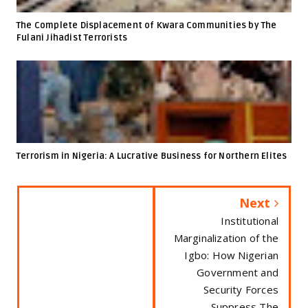
The Complete Displacement of Kwara Communities by The
Fulani Jihadist Terrorists
Terrorism in Nigeria: A Lucrative Business for Northern Elites
Next
Institutional
Marginalization of the
Igbo: How Nigerian
Government and
Security Forces
Suppress The