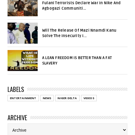
Fulani Terrorists Declare War In Nike And
Agbogazi Communiti...
Will The Release Of Mazi Nnamdi Kanu
Solve The Insecurity I...
A LEAN FREEDOM IS BETTER THAN A FAT
SLAVERY
LABELS
ENTERTAINMENT
NEWS
NIGER DELTA
VIDEOS
ARCHIVE