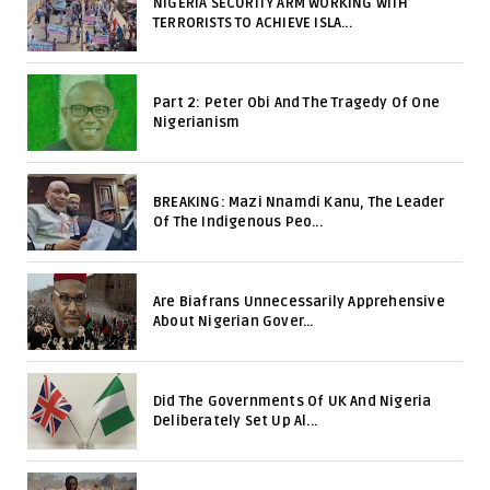
NIGERIA SECURITY ARM WORKING WITH
TERRORISTS TO ACHIEVE ISLA...
Part 2: Peter Obi And The Tragedy Of One
Nigerianism
BREAKING: Mazi Nnamdi Kanu, The Leader
Of The Indigenous Peo...
Are Biafrans Unnecessarily Apprehensive
About Nigerian Gover...
Did The Governments Of UK And Nigeria
Deliberately Set Up Al...