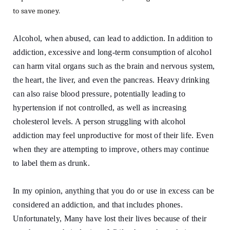
to save money.
Alcohol, when abused, can lead to addiction. In addition to
addiction, excessive and long-term consumption of alcohol
can harm vital organs such as the brain and nervous system,
the heart, the liver, and even the pancreas. Heavy drinking
can also raise blood pressure, potentially leading to
hypertension if not controlled, as well as increasing
cholesterol levels. A person struggling with alcohol
addiction may feel unproductive for most of their life. Even
when they are attempting to improve, others may continue
to label them as drunk.
In my opinion, anything that you do or use in excess can be
considered an addiction, and that includes phones.
Unfortunately, Many have lost their lives because of their