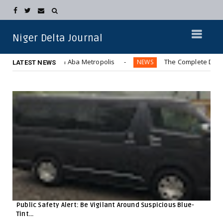
Niger Delta Journal
er Bus” in Aba Metropolis
The Complete Displacement of 
NEWS
LATEST NEWS
Public Safety Alert: Be Vigilant Around Suspicious Blue-
Tint...
F