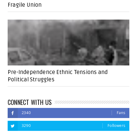
Fragile Union
Pre-Independence Ethnic Tensions and
Political Struggles
CONNECT WITH US
2340
Fans
3290
Followers