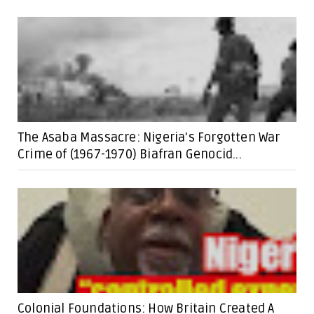
The Asaba Massacre: Nigeria's Forgotten War
Crime of (1967-1970) Biafran Genocid...
Colonial Foundations: How Britain Created A