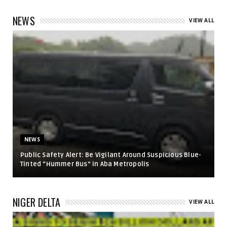
NEWS
VIEW ALL
NEWS
Public Safety Alert: Be Vigilant Around Suspicious Blue-
Tinted “Hummer Bus” in Aba Metropolis
NIGER DELTA
VIEW ALL