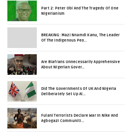
Part 2: Peter Obi And The Tragedy Of One
Nigerianism
BREAKING: Mazi Nnamdi Kanu, The Leader
Of The Indigenous Peo...
Are Biafrans Unnecessarily Apprehensive
About Nigerian Gover...
Did The Governments Of UK And Nigeria
Deliberately Set Up Al...
Fulani Terrorists Declare War In Nike And
Agbogazi Communiti...