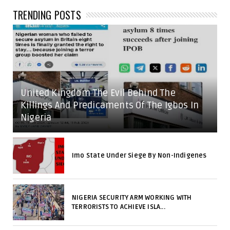
TRENDING POSTS
United Kingdom The Evil Behind The
Killings And Predicaments Of The Igbos In
Nigeria
Imo State Under Siege By Non-Indigenes
NIGERIA SECURITY ARM WORKING WITH
TERRORISTS TO ACHIEVE ISLA...