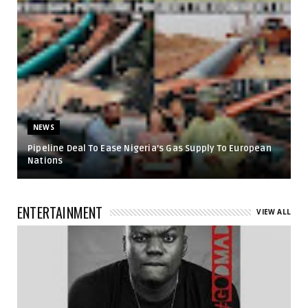
NEWS
Pipeline Deal To Ease Nigeria’s Gas Supply To European
Nations
ENTERTAINMENT
VIEW ALL