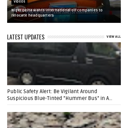
VIDEOS
Niger Delta wants international oil companies to
relocate headquarters
LATEST UPDATES
VIEW ALL
Public Safety Alert: Be Vigilant Around
Suspicious Blue-Tinted “Hummer Bus” in A...