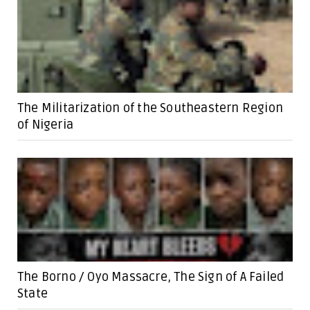
The Militarization of the Southeastern Region
of Nigeria
The Borno / Oyo Massacre, The Sign of A Failed
State