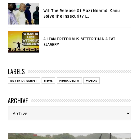
Will The Release Of Mazi Nnamdi Kanu
Solve The Insecurity I...
A LEAN FREEDOM IS BETTER THAN A FAT
SLAVERY
LABELS
ENTERTAINMENT
NEWS
NIGER DELTA
VIDEOS
ARCHIVE