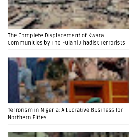
The Complete Displacement of Kwara
Communities by The Fulani Jihadist Terrorists
Terrorism in Nigeria: A Lucrative Business for
Northern Elites