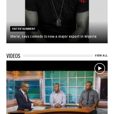
ENTERTAINMENT
Shete, says comedy is now a major export in Nigeria
VIDEOS
VIEW ALL