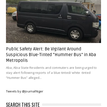
Public Safety Alert: Be Vigilant Around
Suspicious Blue-Tinted “Hummer Bus” in Aba
Metropolis
Aba, Abia State Residents and commuters are being urged to
stay alert following reports of a blue-tinted/ white -tinted
“Hummer Bus” alleged...
Tweets by @JournalNiger
SEARCH THIS SITE