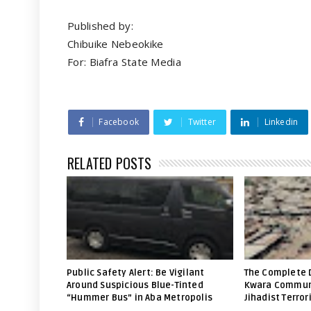
Published by:
Chibuike Nebeokike
For: Biafra State Media
Facebook
Twitter
Linkedin
RELATED POSTS
Public Safety Alert: Be Vigilant
The Complete 
Around Suspicious Blue-Tinted
Kwara Communi
“Hummer Bus” in Aba Metropolis
Jihadist Terror