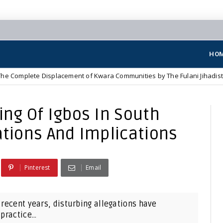
HO
Displacement of Kwara Communities by The Fulani Jihadist Terrorists
ing Of Igbos In South
ations And Implications
Pinterest
Email
 recent years, disturbing allegations have
practice...