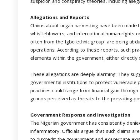
suspicion and conspiracy theories, including alleg
Allegations and Reports
Claims about organ harvesting have been made by 
whistleblowers, and international human rights org
often from the Igbo ethnic group, are being abd
operations. According to these reports, such pra
elements within the government, either directly o
These allegations are deeply alarming. They sugg
governmental institutions to protect vulnerable 
practices could range from financial gain through
groups perceived as threats to the prevailing po
Government Response and Investigation
The Nigerian government has consistently denied
inflammatory. Officials argue that such claims are 
to discredit the government and exacerbate exi