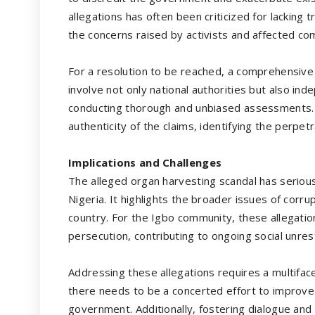
allegations has often been criticized for lacking
the concerns raised by activists and affected co
For a resolution to be reached, a comprehensive a
involve not only national authorities but also in
conducting thorough and unbiased assessments. T
authenticity of the claims, identifying the perpetr
Implications and Challenges
The alleged organ harvesting scandal has serious 
Nigeria. It highlights the broader issues of corr
country. For the Igbo community, these allegatio
persecution, contributing to ongoing social unres
Addressing these allegations requires a multifac
there needs to be a concerted effort to improve 
government. Additionally, fostering dialogue and r