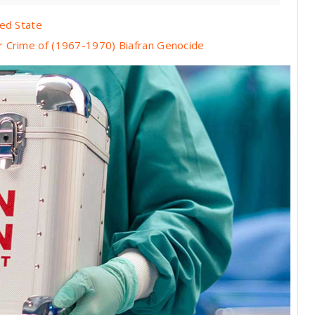
led State
r Crime of (1967-1970) Biafran Genocide