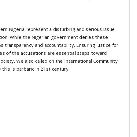
tern Nigeria represent a disturbing and serious issue
ion. While the Nigerian government denies these
es transparency and accountability. Ensuring justice for
es of the accusations are essential steps toward
society. We also called on the International Community
 this is barbaric in 21st century.