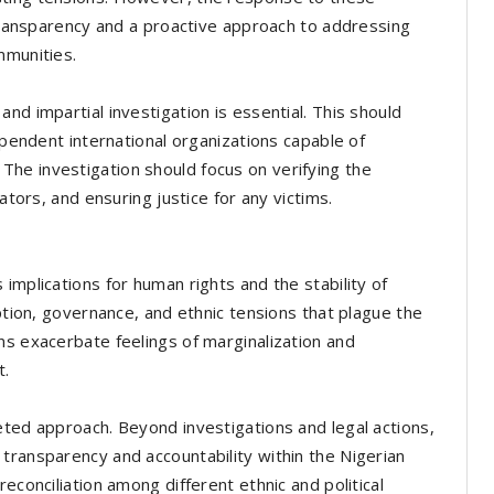
 transparency and a proactive approach to addressing
mmunities.
nd impartial investigation is essential. This should
dependent international organizations capable of
he investigation should focus on verifying the
ators, and ensuring justice for any victims.
implications for human rights and the stability of
uption, governance, and ethnic tensions that plague the
ns exacerbate feelings of marginalization and
t.
eted approach. Beyond investigations and legal actions,
transparency and accountability within the Nigerian
econciliation among different ethnic and political