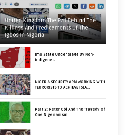
United Kingdom The Evil Behind The
Killings And Predicaments Of The
Igbos In Nigeria
Imo State Under Siege By Non-
Indigenes
NIGERIA SECURITY ARM WORKING WITH
TERRORISTS TO ACHIEVE ISLA...
Part 2: Peter Obi And The Tragedy Of
One Nigerianism