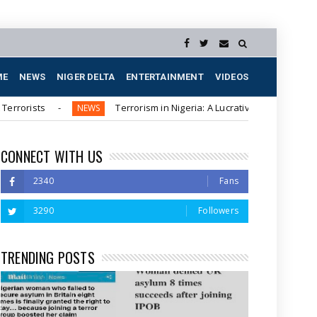
ME
NEWS
NIGER DELTA
ENTERTAINMENT
VIDEOS
Terrorism in Nigeria: A Lucrative Business for Northern Elit
NEWS
CONNECT WITH US
2340
Fans
3290
Followers
TRENDING POSTS