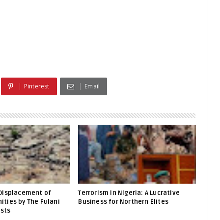
Pinterest
Email
Displacement of
Terrorism in Nigeria: A Lucrative
ties by The Fulani
Business for Northern Elites
ists