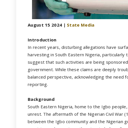
August 15 2024 |
State Media
Introduction
In recent years, disturbing allegations have surfa
harvesting in South Eastern Nigeria, particularly
suggest that such activities are being sponsored
government. While these claims are deeply troubli
balanced perspective, acknowledging the need f
reporting.
Background
South Eastern Nigeria, home to the Igbo people, 
unrest. The aftermath of the Nigerian Civil War (
between the Igbo community and the Nigerian go