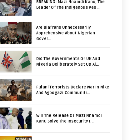
BREAKING: Mazi Nnamdi Kanu, The
Leader Of The Indigenous Peo...
Are Biafrans Unnecessarily
Apprehensive About Nigerian
Gover...
Did The Governments Of UK And
Nigeria Deliberately Set Up Al...
Fulani Terrorists Declare War In Nike
And Agbogazi Communiti...
Will The Release Of Mazi Nnamdi
Kanu Solve The Insecurity I...