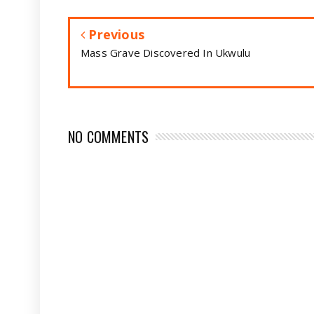
Previous
Mass Grave Discovered In Ukwulu
NO COMMENTS