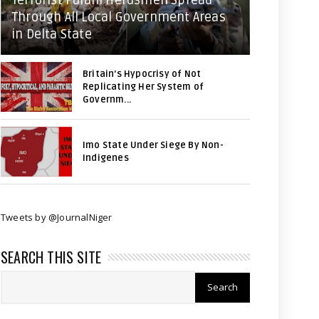
Terrorist Fulani Herdsmen Spread
Through All Local Government Areas
in Delta State
Britain's Hypocrisy of Not
Replicating Her System of
Governm...
Imo State Under Siege By Non-
Indigenes
Tweets by @JournalNiger
SEARCH THIS SITE