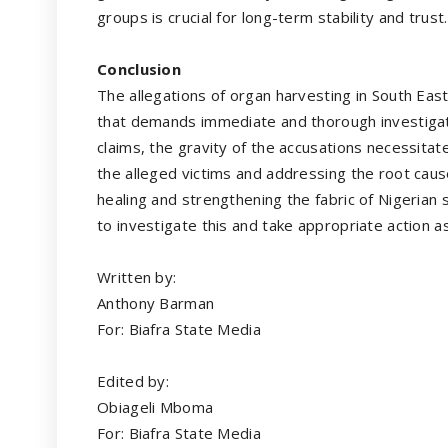
groups is crucial for long-term stability and trust.
Conclusion
The allegations of organ harvesting in South Eas
that demands immediate and thorough investigat
claims, the gravity of the accusations necessitat
the alleged victims and addressing the root caus
healing and strengthening the fabric of Nigerian 
to investigate this and take appropriate action as
Written by:
Anthony Barman
For: Biafra State Media
Edited by:
Obiageli Mboma
For: Biafra State Media