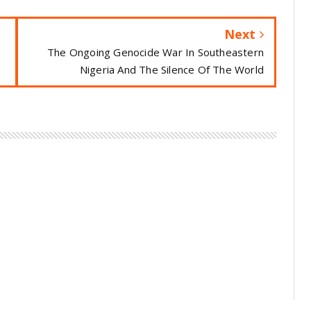
Next
The Ongoing Genocide War In Southeastern
Nigeria And The Silence Of The World