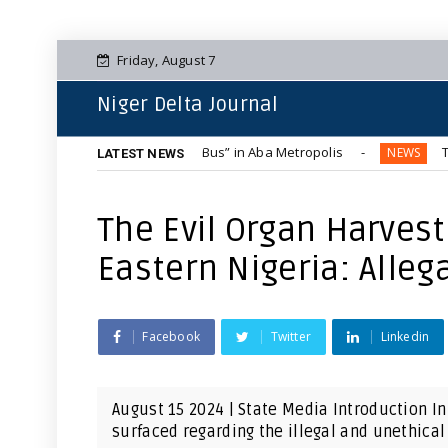
Friday, August 7
Niger Delta Journal
Blue-Tinted “Hummer Bus” in Aba Metropolis
The Complete 
NEWS
LATEST NEWS
The Evil Organ Harvest
Eastern Nigeria: Alleg
Facebook
Twitter
Linkedin
August 15 2024 | State Media Introduction In
surfaced regarding the illegal and unethical 