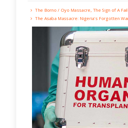
The Borno / Oyo Massacre, The Sign of A Fai
The Asaba Massacre: Nigeria's Forgotten Wa