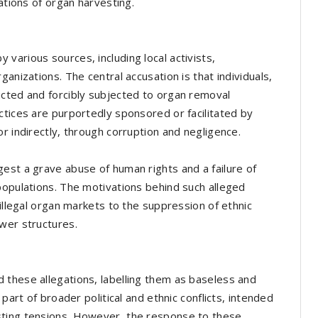
ations of organ harvesting.
various sources, including local activists,
anizations. The central accusation is that individuals,
ucted and forcibly subjected to organ removal
ctices are purportedly sponsored or facilitated by
r indirectly, through corruption and negligence.
est a grave abuse of human rights and a failure of
populations. The motivations behind such alleged
 illegal organ markets to the suppression of ethnic
wer structures.
 these allegations, labelling them as baseless and
part of broader political and ethnic conflicts, intended
sting tensions. However, the response to these