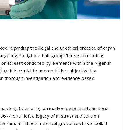
ced regarding the illegal and unethical practice of organ
 targeting the Igbo ethnic group. These accusations
 or at least condoned by elements within the Nigerian
ng, it is crucial to approach the subject with a
or thorough investigation and evidence-based
has long been a region marked by political and social
1967-1970) left a legacy of mistrust and tension
vernment. These historical grievances have fuelled