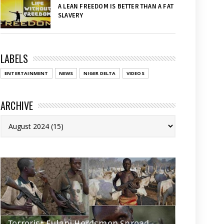
A LEAN FREEDOM IS BETTER THAN A FAT
SLAVERY
LABELS
ENTERTAINMENT
NEWS
NIGER DELTA
VIDEOS
ARCHIVE