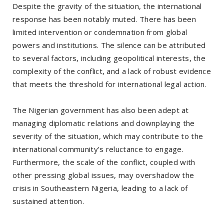
Despite the gravity of the situation, the international
response has been notably muted. There has been
limited intervention or condemnation from global
powers and institutions. The silence can be attributed
to several factors, including geopolitical interests, the
complexity of the conflict, and a lack of robust evidence
that meets the threshold for international legal action.
The Nigerian government has also been adept at
managing diplomatic relations and downplaying the
severity of the situation, which may contribute to the
international community’s reluctance to engage.
Furthermore, the scale of the conflict, coupled with
other pressing global issues, may overshadow the
crisis in Southeastern Nigeria, leading to a lack of
sustained attention.