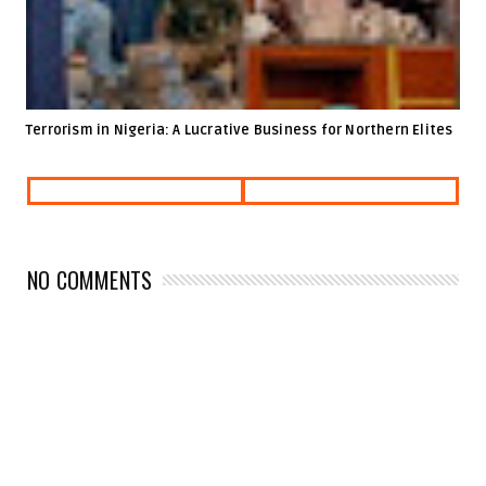
Terrorism in Nigeria: A Lucrative Business for Northern Elites
NO COMMENTS