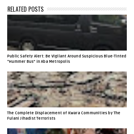
RELATED POSTS
Public Safety Alert: Be Vigilant Around Suspicious Blue-Tinted
“Hummer Bus” in Aba Metropolis
The Complete Displacement of Kwara Communities by The
Fulani Jihadist Terrorists