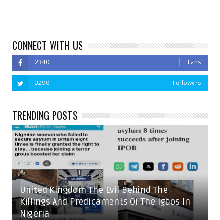
CONNECT WITH US
2340
Fans
3290
Followers
TRENDING POSTS
United Kingdom The Evil Behind The
Killings And Predicaments Of The Igbos In
Nigeria