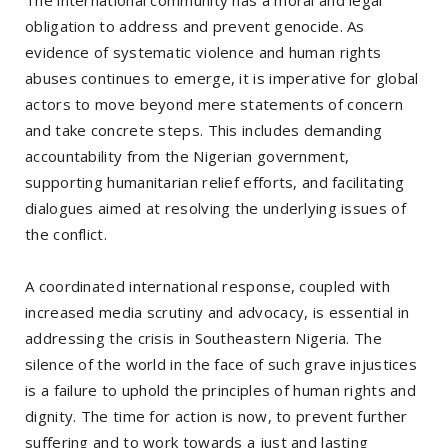
The international community has a moral and legal
obligation to address and prevent genocide. As
evidence of systematic violence and human rights
abuses continues to emerge, it is imperative for global
actors to move beyond mere statements of concern
and take concrete steps. This includes demanding
accountability from the Nigerian government,
supporting humanitarian relief efforts, and facilitating
dialogues aimed at resolving the underlying issues of
the conflict.
A coordinated international response, coupled with
increased media scrutiny and advocacy, is essential in
addressing the crisis in Southeastern Nigeria. The
silence of the world in the face of such grave injustices
is a failure to uphold the principles of human rights and
dignity. The time for action is now, to prevent further
suffering and to work towards a just and lasting