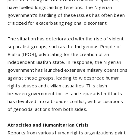
have fuelled longstanding tensions. The Nigerian
government's handling of these issues has often been
criticized for exacerbating regional discontent.
The situation has deteriorated with the rise of violent
separatist groups, such as the Indigenous People of
Biafra (IPOB), advocating for the creation of an
independent Biafran state. In response, the Nigerian
government has launched extensive military operations
against these groups, leading to widespread human
rights abuses and civilian casualties. This clash
between government forces and separatist militants
has devolved into a broader conflict, with accusations
of genocidal actions from both sides.
Atrocities and Humanitarian Crisis
Reports from various human rights organizations paint