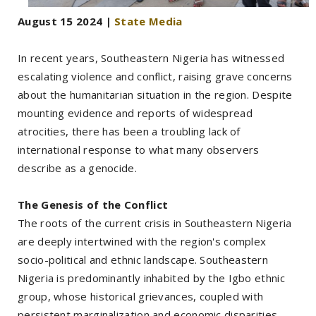
August 15 2024 |
State Media
In recent years, Southeastern Nigeria has witnessed
escalating violence and conflict, raising grave concerns
about the humanitarian situation in the region. Despite
mounting evidence and reports of widespread
atrocities, there has been a troubling lack of
international response to what many observers
describe as a genocide.
The Genesis of the Conflict
The roots of the current crisis in Southeastern Nigeria
are deeply intertwined with the region's complex
socio-political and ethnic landscape. Southeastern
Nigeria is predominantly inhabited by the Igbo ethnic
group, whose historical grievances, coupled with
persistent marginalization and economic disparities,