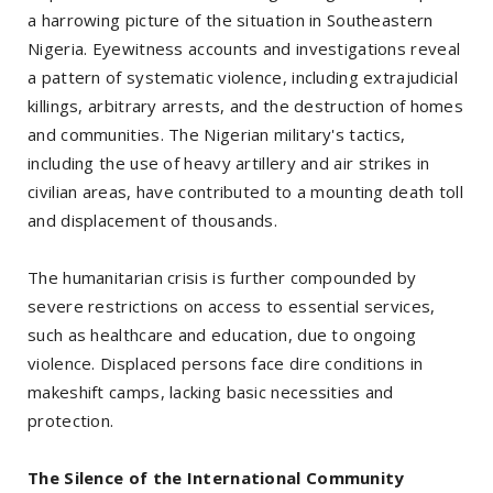
a harrowing picture of the situation in Southeastern
Nigeria. Eyewitness accounts and investigations reveal
a pattern of systematic violence, including extrajudicial
killings, arbitrary arrests, and the destruction of homes
and communities. The Nigerian military's tactics,
including the use of heavy artillery and air strikes in
civilian areas, have contributed to a mounting death toll
and displacement of thousands.
The humanitarian crisis is further compounded by
severe restrictions on access to essential services,
such as healthcare and education, due to ongoing
violence. Displaced persons face dire conditions in
makeshift camps, lacking basic necessities and
protection.
The Silence of the International Community