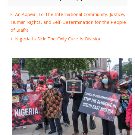
An Appeal To The International Community: Justice,
Human Rights, and Self-Determination for the People
of Biafra
Nigeria Is Sick: The Only Cure Is Division