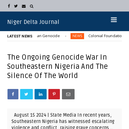
Niger Delta Journal
7-1970) Biafran Genocide
Colonial Foundations: How Brita
NEWS
LATEST NEWS
The Ongoing Genocide War In
Southeastern Nigeria And The
Silence Of The World
August 15 2024 | State Media In recent years,
Southeastern Nigeria has witnessed escalating
violence and conflict, raising grave concerns ...