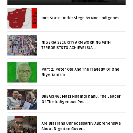
Imo State Under Siege By Non-Indigenes
NIGERIA SECURITY ARM WORKING WITH
TERRORISTS TO ACHIEVE ISLA...
Part 2: Peter Obi And The Tragedy Of One
Nigerianism
BREAKING: Mazi Nnamdi Kanu, The Leader
Of The Indigenous Peo...
Are Biafrans Unnecessarily Apprehensive
About Nigerian Gover...