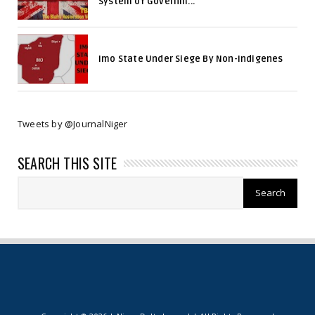
System of Governm...
Imo State Under Siege By Non-Indigenes
Tweets by @JournalNiger
SEARCH THIS SITE