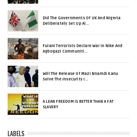
Did The Governments Of UK And Nigeria
Deliberately Set Up Al...
Fulani Terrorists Declare War In Nike And
Agbogazi Communiti...
Will The Release Of Mazi Nnamdi Kanu
Solve The Insecurity I...
A LEAN FREEDOM IS BETTER THAN A FAT
SLAVERY
LABELS