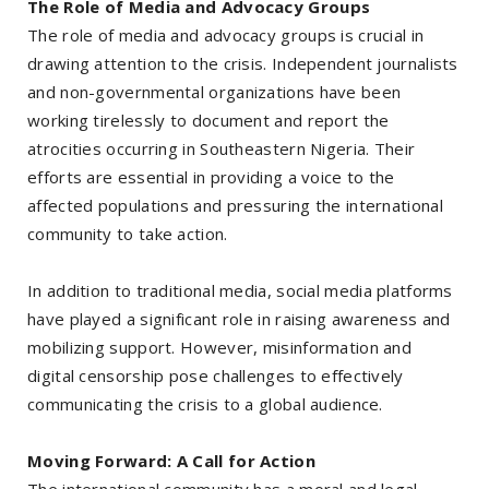
The Role of Media and Advocacy Groups
The role of media and advocacy groups is crucial in
drawing attention to the crisis. Independent journalists
and non-governmental organizations have been
working tirelessly to document and report the
atrocities occurring in Southeastern Nigeria. Their
efforts are essential in providing a voice to the
affected populations and pressuring the international
community to take action.
In addition to traditional media, social media platforms
have played a significant role in raising awareness and
mobilizing support. However, misinformation and
digital censorship pose challenges to effectively
communicating the crisis to a global audience.
Moving Forward: A Call for Action