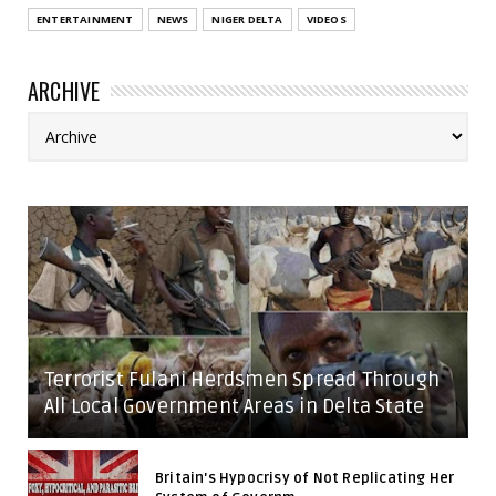
ENTERTAINMENT
NEWS
NIGER DELTA
VIDEOS
ARCHIVE
Terrorist Fulani Herdsmen Spread Through
All Local Government Areas in Delta State
Britain's Hypocrisy of Not Replicating Her