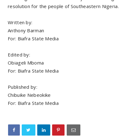
resolution for the people of Southeastern Nigeria.
Written by:
Anthony Barman
For: Biafra State Media
Edited by:
Obiageli Mboma
For: Biafra State Media
Published by:
Chibuike Nebeokike
For: Biafra State Media