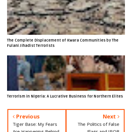
The Complete Displacement of Kwara Communities by The
Fulani Jihadist Terrorists
Terrorism in Nigeria: A Lucrative Business for Northern Elites
Previous
Next
Tiger Base: My Fears
The Politics of False
Are Happening Behind
Flags and IPOB