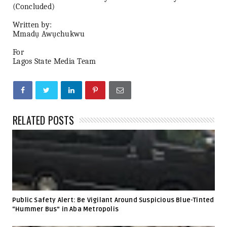
(Concluded)
Written by:
Mmadụ Awụchukwu
For
Lagos State Media Team
RELATED POSTS
Public Safety Alert: Be Vigilant Around Suspicious Blue-Tinted
“Hummer Bus” in Aba Metropolis