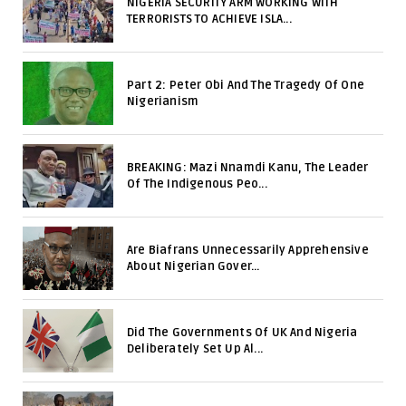
NIGERIA SECURITY ARM WORKING WITH
TERRORISTS TO ACHIEVE ISLA...
Part 2: Peter Obi And The Tragedy Of One
Nigerianism
BREAKING: Mazi Nnamdi Kanu, The Leader
Of The Indigenous Peo...
Are Biafrans Unnecessarily Apprehensive
About Nigerian Gover...
Did The Governments Of UK And Nigeria
Deliberately Set Up Al...