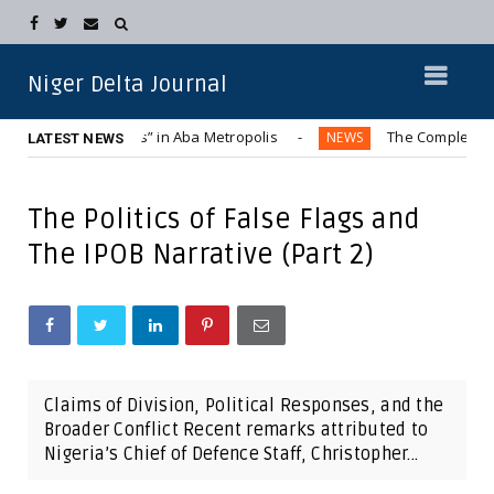
Niger Delta Journal
d “Hummer Bus” in Aba Metropolis
The Complete Displacem
NEWS
LATEST NEWS
The Politics of False Flags and
The IPOB Narrative (Part 2)
Claims of Division, Political Responses, and the
Broader Conflict Recent remarks attributed to
Nigeria’s Chief of Defence Staff, Christopher...