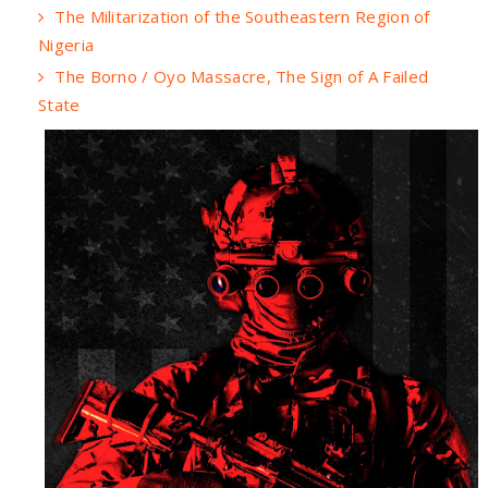
The Militarization of the Southeastern Region of
Nigeria
The Borno / Oyo Massacre, The Sign of A Failed
State