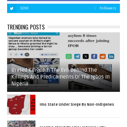
3290
Followers
TRENDING POSTS
United Kingdom The Evil Behind The
Killings And Predicaments Of The Igbos In
Nigeria
Imo State Under Siege By Non-Indigenes