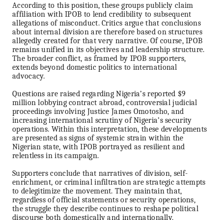
According to this position, these groups publicly claim
affiliation with IPOB to lend credibility to subsequent
allegations of misconduct. Critics argue that conclusions
about internal division are therefore based on structures
allegedly created for that very narrative. Of course, IPOB
remains unified in its objectives and leadership structure.
The broader conflict, as framed by IPOB supporters,
extends beyond domestic politics to international
advocacy.
Questions are raised regarding Nigeria’s reported $9
million lobbying contract abroad, controversial judicial
proceedings involving Justice James Omotosho, and
increasing international scrutiny of Nigeria’s security
operations. Within this interpretation, these developments
are presented as signs of systemic strain within the
Nigerian state, with IPOB portrayed as resilient and
relentless in its campaign.
Supporters conclude that narratives of division, self-
enrichment, or criminal infiltration are strategic attempts
to delegitimize the movement. They maintain that,
regardless of official statements or security operations,
the struggle they describe continues to reshape political
discourse both domestically and internationally.