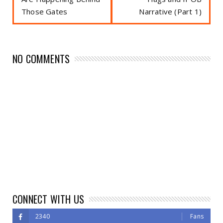
Those Gates
Narrative (Part 1)
NO COMMENTS
CONNECT WITH US
2340
Fans