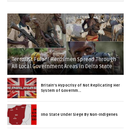
Terrorist Fulani Herdsmen Spread Through
All Local Government Areas in Delta State
Britain's Hypocrisy of Not Replicating Her
System of Governm...
Imo State Under Siege By Non-Indigenes