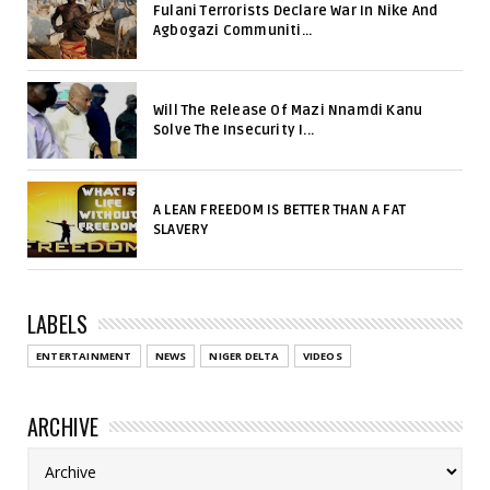
Fulani Terrorists Declare War In Nike And
Agbogazi Communiti...
Will The Release Of Mazi Nnamdi Kanu
Solve The Insecurity I...
A LEAN FREEDOM IS BETTER THAN A FAT
SLAVERY
LABELS
ENTERTAINMENT
NEWS
NIGER DELTA
VIDEOS
ARCHIVE