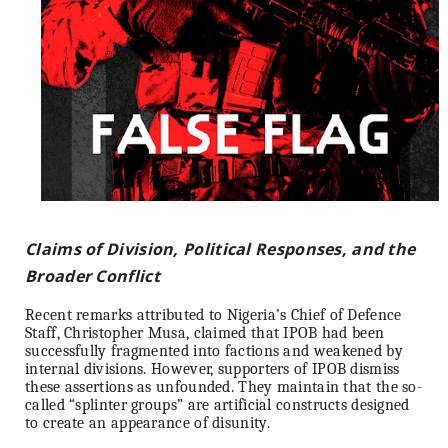
Claims of Division, Political Responses, and the
Broader Conflict
Recent remarks attributed to Nigeria’s Chief of Defence
Staff, Christopher Musa, claimed that IPOB had been
successfully fragmented into factions and weakened by
internal divisions. However, supporters of IPOB dismiss
these assertions as unfounded. They maintain that the so-
called “splinter groups” are artificial constructs designed
to create an appearance of disunity.