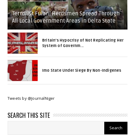
Terrorist Fulani Herdsmen Spread Through
All Local Government Areas in Delta State
Britain's Hypocrisy of Not Replicating Her
System of Governm...
Imo State Under Siege By Non-Indigenes
Tweets by @JournalNiger
SEARCH THIS SITE