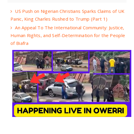
US Push on Nigerian Christians Sparks Claims of UK
Panic, King Charles Rushed to Trump (Part 1)
An Appeal To The International Community: Justice,
Human Rights, and Self-Determination for the People
of Biafra