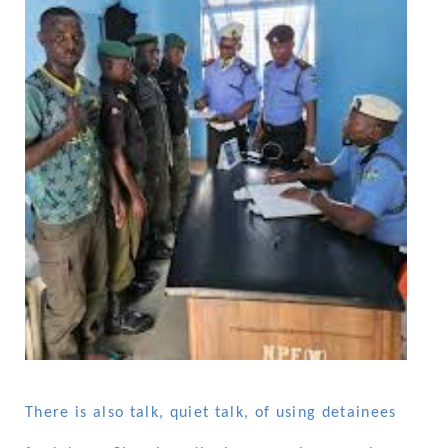
There is also talk, quiet talk, of using detainees