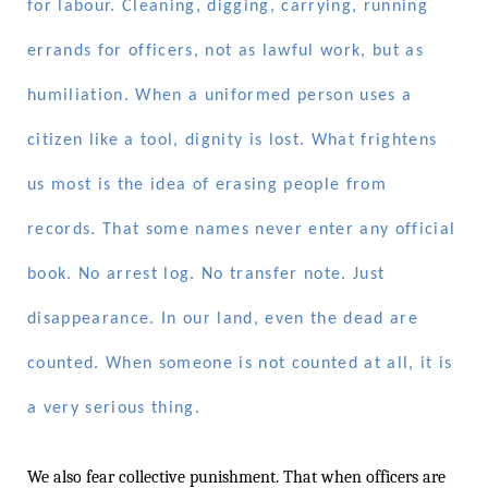
for labour. Cleaning, digging, carrying, running
errands for officers, not as lawful work, but as
humiliation. When a uniformed person uses a
citizen like a tool, dignity is lost. What frightens
us most is the idea of erasing people from
records. That some names never enter any official
book. No arrest log. No transfer note. Just
disappearance. In our land, even the dead are
counted. When someone is not counted at all, it is
a very serious thing.
We also fear collective punishment. That when officers are