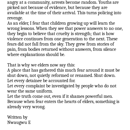
angry at a community, arrests become random. Youths are
picked not because of evidence, but because they are
available at the time of their arrival. This turns policing into
revenge.
As an elder, I fear that children growing up will learn the
wrong lessons. When they see that power answers to no one,
they begin to believe that cruelty is strength; that is how
violence continues from one generation to the next. These
fears did not fall from the sky. They grew from stories of
pain, from bodies returned without answers, from silence
where explanations should be.
That is why we elders now say this:
A place that has gathered this much fear around it must be
shut down, not quietly reformed or renamed. Shut down.
Let every detainee be accounted for.
Let every complaint be investigated by people who do not
wear the same uniform.
Let the truth come out, even if it shames powerful men.
Because when fear enters the hearts of elders, something is
already very wrong.
Written by
Nwaugwu E