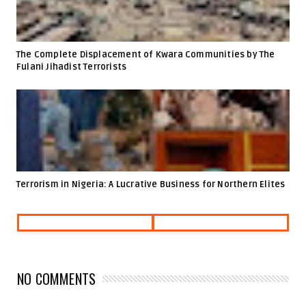
The Complete Displacement of Kwara Communities by The
Fulani Jihadist Terrorists
Terrorism in Nigeria: A Lucrative Business for Northern Elites
NO COMMENTS