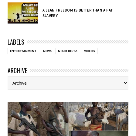
A LEAN FREEDOM IS BETTER THAN A FAT
SLAVERY
LABELS
ENTERTAINMENT
NEWS
NIGER DELTA
VIDEOS
ARCHIVE