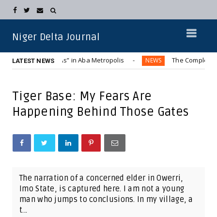
Niger Delta Journal
 “Hummer Bus” in Aba Metropolis
The Complete Displacemen
NEWS
LATEST NEWS
Tiger Base: My Fears Are
Happening Behind Those Gates
The narration of a concerned elder in Owerri,
Imo State, is captured here. I am not a young
man who jumps to conclusions. In my village, a
t...