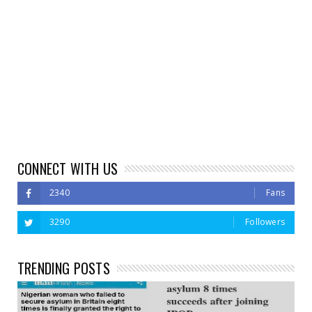
CONNECT WITH US
2340
Fans
3290
Followers
TRENDING POSTS