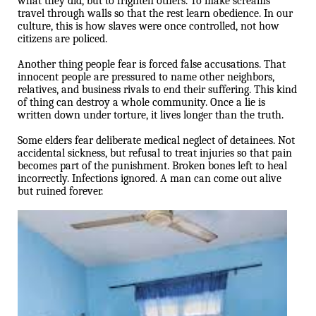
what they did, but to frighten others. To make screams
travel through walls so that the rest learn obedience. In our
culture, this is how slaves were once controlled, not how
citizens are policed.
Another thing people fear is forced false accusations. That
innocent people are pressured to name other neighbors,
relatives, and business rivals to end their suffering. This kind
of thing can destroy a whole community. Once a lie is
written down under torture, it lives longer than the truth.
Some elders fear deliberate medical neglect of detainees. Not
accidental sickness, but refusal to treat injuries so that pain
becomes part of the punishment. Broken bones left to heal
incorrectly. Infections ignored. A man can come out alive
but ruined forever.