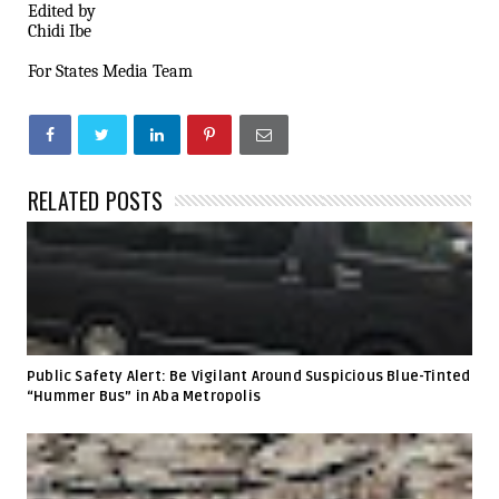
Edited by
Chidi Ibe
For States Media Team
RELATED POSTS
Public Safety Alert: Be Vigilant Around Suspicious Blue-Tinted
“Hummer Bus” in Aba Metropolis