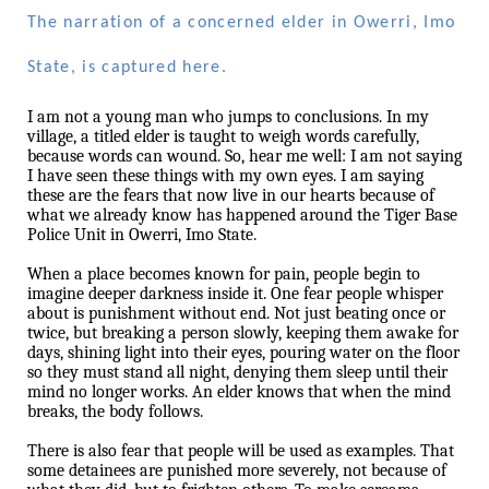
The narration of a concerned elder in Owerri, Imo
State, is captured here.
I am not a young man who jumps to conclusions. In my
village, a titled elder is taught to weigh words carefully,
because words can wound. So, hear me well: I am not saying
I have seen these things with my own eyes. I am saying
these are the fears that now live in our hearts because of
what we already know has happened around the Tiger Base
Police Unit in Owerri, Imo State.
When a place becomes known for pain, people begin to
imagine deeper darkness inside it. One fear people whisper
about is punishment without end. Not just beating once or
twice, but breaking a person slowly, keeping them awake for
days, shining light into their eyes, pouring water on the floor
so they must stand all night, denying them sleep until their
mind no longer works. An elder knows that when the mind
breaks, the body follows.
There is also fear that people will be used as examples. That
some detainees are punished more severely, not because of