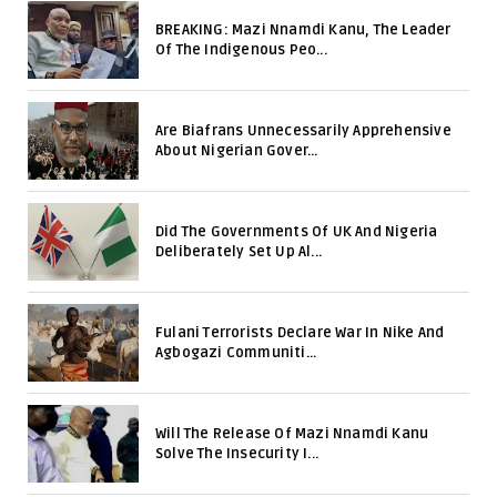
BREAKING: Mazi Nnamdi Kanu, The Leader
Of The Indigenous Peo...
Are Biafrans Unnecessarily Apprehensive
About Nigerian Gover...
Did The Governments Of UK And Nigeria
Deliberately Set Up Al...
Fulani Terrorists Declare War In Nike And
Agbogazi Communiti...
Will The Release Of Mazi Nnamdi Kanu
Solve The Insecurity I...