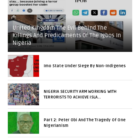
United Kingdom The Evil Behind The
Killings And Predicaments Of The Igbos In
Nigeria
Imo State Under Siege By Non-Indigenes
NIGERIA SECURITY ARM WORKING WITH
TERRORISTS TO ACHIEVE ISLA...
Part 2: Peter Obi And The Tragedy Of One
Nigerianism