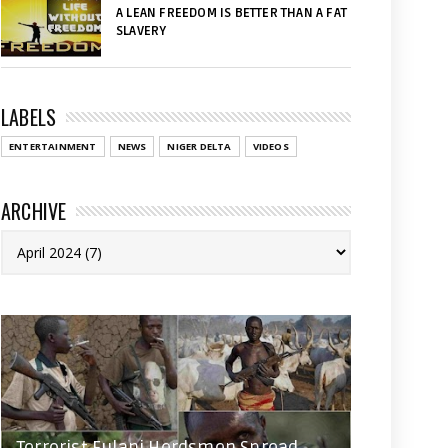
A LEAN FREEDOM IS BETTER THAN A FAT
SLAVERY
LABELS
ENTERTAINMENT
NEWS
NIGER DELTA
VIDEOS
ARCHIVE