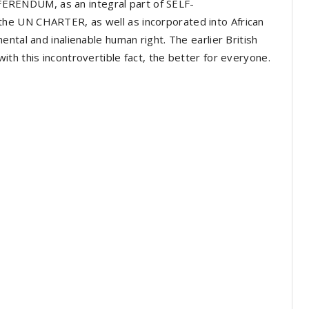
REFERENDUM, as an integral part of SELF-
he UN CHARTER, as well as incorporated into African
ntal and inalienable human right. The earlier British
th this incontrovertible fact, the better for everyone.