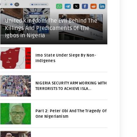
United Kingdom The Evil Behind The
Killings And Predicaments Of The
Igbos In Nigeria
Imo State Under Siege By Non-
Indigenes
NIGERIA SECURITY ARM WORKING WITH
TERRORISTS TO ACHIEVE ISLA...
Part 2: Peter Obi And The Tragedy Of
One Nigerianism