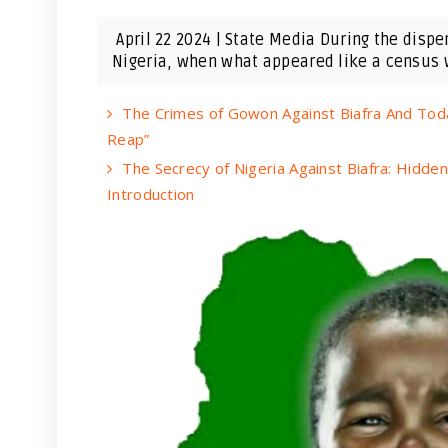
April 22 2024 | State Media During the disp
Nigeria, when what appeared like a census w
The Crimes of Gowon Against Biafra And Tod
Reap”
The Secrecy of Nigeria Against Biafra: Hidde
Introduction