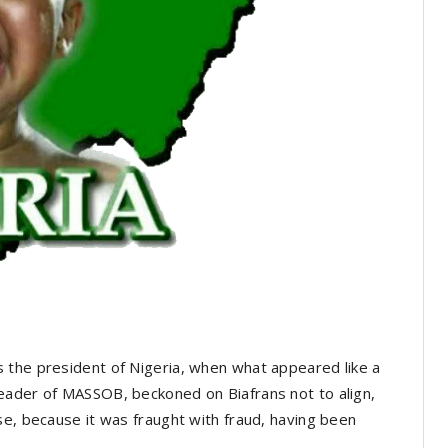
 the president of Nigeria, when what appeared like a
eader of MASSOB, beckoned on Biafrans not to align,
se, because it was fraught with fraud, having been