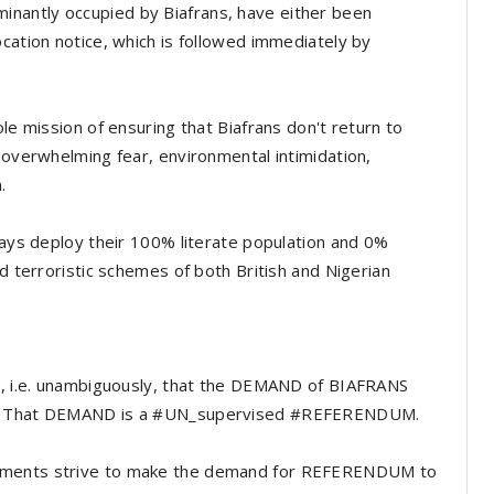
nantly occupied by Biafrans, have either been
ocation notice, which is followed immediately by
ole mission of ensuring that Biafrans don't return to
f overwhelming fear, environmental intimidation,
.
lways deploy their 100% literate population and 0%
nd terroristic schemes of both British and Nigerian
ly, i.e. unambiguously, that the DEMAND of BIAFRANS
ard. That DEMAND is a #UN_supervised #REFERENDUM.
rnments strive to make the demand for REFERENDUM to