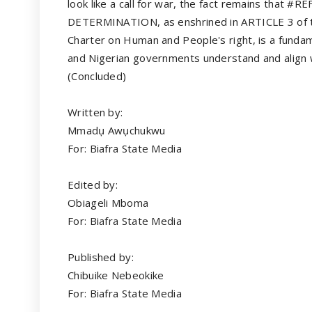
look like a call for war, the fact remains that #
DETERMINATION, as enshrined in ARTICLE 3 of t
Charter on Human and People's right, is a fundame
and Nigerian governments understand and align wi
(Concluded)
Written by:
Mmadụ Awụchukwu
For: Biafra State Media
Edited by:
Obiageli Mboma
For: Biafra State Media
Published by:
Chibuike Nebeokike
For: Biafra State Media