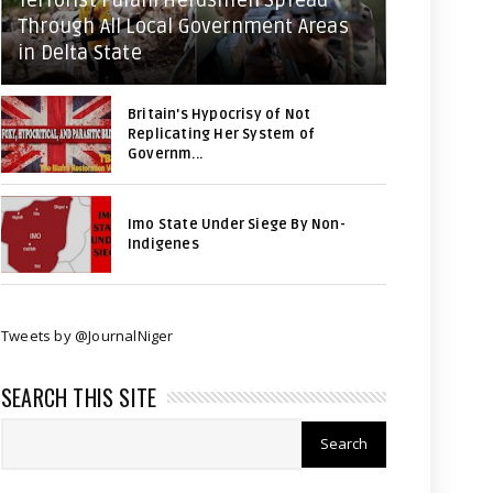
Terrorist Fulani Herdsmen Spread
Through All Local Government Areas
in Delta State
Britain's Hypocrisy of Not
Replicating Her System of
Governm...
Imo State Under Siege By Non-
Indigenes
Tweets by @JournalNiger
SEARCH THIS SITE