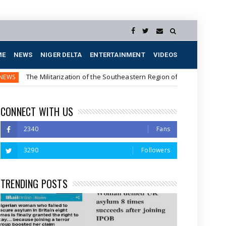
ME
NEWS
NIGER DELTA
ENTERTAINMENT
VIDEOS
Militarization of the Southeastern Region of Nigeria
The 
NEWS
CONNECT WITH US
2340
Fans
3290
Followers
TRENDING POSTS