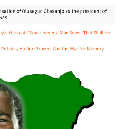
ensation of Olusegun Obasanjo as the president of
as ...
ay’s Harvest: “Whatsoever a Man Sows, That Shall He
n Policies, Hidden Graves, And the War for Memory