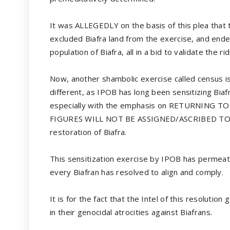
It was ALLEGEDLY on the basis of this plea that 
excluded Biafra land from the exercise, and ended
population of Biafra, all in a bid to validate the r
Now, another shambolic exercise called census is
different, as IPOB has long been sensitizing Bia
especially with the emphasis on RETURNING
FIGURES WILL NOT BE ASSIGNED/ASCRIBED TO O
restoration of Biafra.
This sensitization exercise by IPOB has permeated
every Biafran has resolved to align and comply.
It is for the fact that the Intel of this resolutio
in their genocidal atrocities against Biafrans.