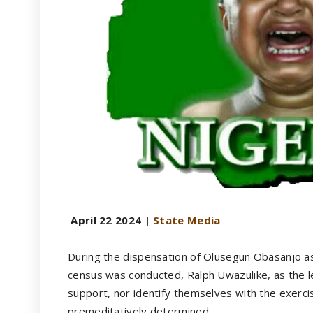
April 22 2024 |
State Media
During the dispensation of Olusegun Obasanjo as
census was conducted, Ralph Uwazulike, as the l
support, nor identify themselves with the exerci
premeditatively determined.