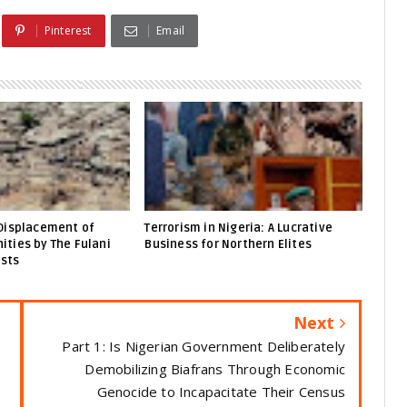
Pinterest
Email
Displacement of
Terrorism in Nigeria: A Lucrative
ties by The Fulani
Business for Northern Elites
ists
Next
Part 1: Is Nigerian Government Deliberately
Demobilizing Biafrans Through Economic
Genocide to Incapacitate Their Census