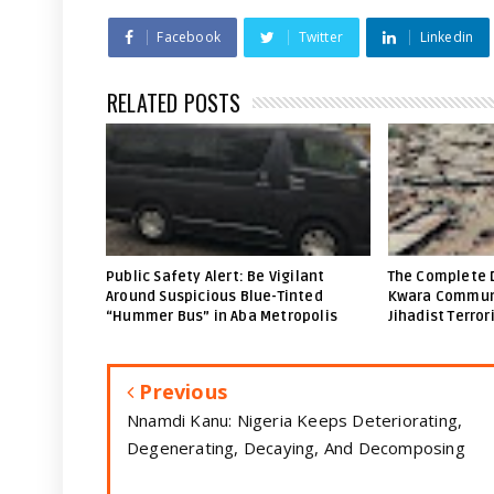
Facebook
Twitter
Linkedin
RELATED POSTS
Public Safety Alert: Be Vigilant
The Complete 
Around Suspicious Blue-Tinted
Kwara Communi
“Hummer Bus” in Aba Metropolis
Jihadist Terror
Previous
Nnamdi Kanu: Nigeria Keeps Deteriorating,
Degenerating, Decaying, And Decomposing