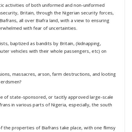
stic activities of both uniformed and non-uniformed
insecurity, Britain, through the Nigerian security forces,
frans, all over Biafra land, with a view to ensuring
rwhelmed with fear of uncertainties.
rists, baptized as bandits by Britain, (kidnapping,
uter vehicles with their whole passengers, etc) on
sions, massacres, arson, farm destructions, and looting
 Herdsmen?
ase of state-sponsored, or tacitly approved large-scale
rans in various parts of Nigeria, especially, the south
f the properties of Biafrans take place, with one flimsy