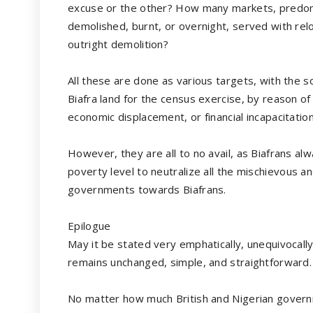
excuse or the other? How many markets, predomi
demolished, burnt, or overnight, served with rel
outright demolition?
All these are done as various targets, with the s
Biafra land for the census exercise, by reason o
economic displacement, or financial incapacitation
However, they are all to no avail, as Biafrans a
poverty level to neutralize all the mischievous a
governments towards Biafrans.
Epilogue
May it be stated very emphatically, unequivocal
remains unchanged, simple, and straightforw
No matter how much British and Nigerian gove