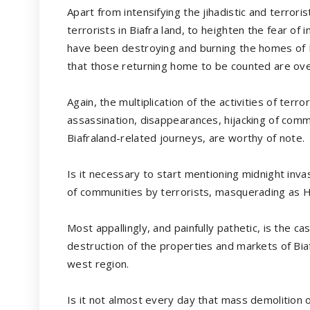
Apart from intensifying the jihadistic and terrori
terrorists in Biafra land, to heighten the fear of 
have been destroying and burning the homes of Bia
that those returning home to be counted are ove
Again, the multiplication of the activities of terro
assassination, disappearances, hijacking of comm
Biafraland-related journeys, are worthy of note.
Is it necessary to start mentioning midnight inva
of communities by terrorists, masquerading as
Most appallingly, and painfully pathetic, is the c
destruction of the properties and markets of Biaf
west region.
Is it not almost every day that mass demolition o