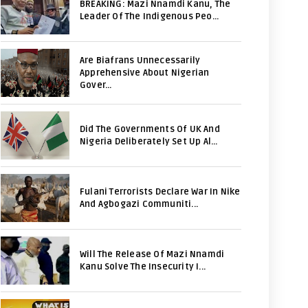
BREAKING: Mazi Nnamdi Kanu, The
Leader Of The Indigenous Peo...
Are Biafrans Unnecessarily
Apprehensive About Nigerian
Gover...
Did The Governments Of UK And
Nigeria Deliberately Set Up Al...
Fulani Terrorists Declare War In Nike
And Agbogazi Communiti...
Will The Release Of Mazi Nnamdi
Kanu Solve The Insecurity I...