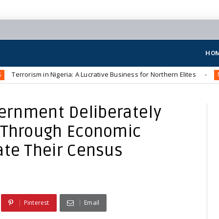
HO
m in Nigeria: A Lucrative Business for Northern Elites
The 
NEWS
vernment Deliberately
s Through Economic
ate Their Census
Pinterest
Email