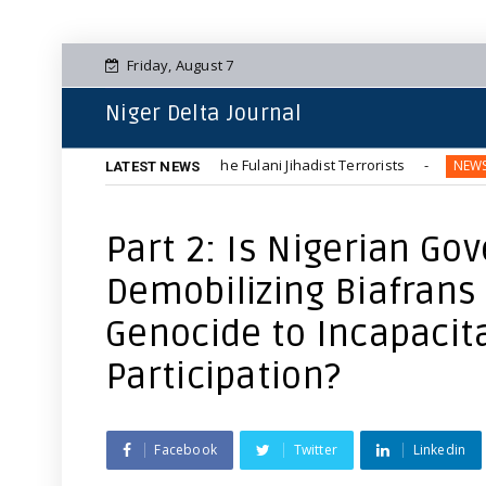
Friday, August 7
Niger Delta Journal
 Communities by The Fulani Jihadist Terrorists
Terroris
NEWS
LATEST NEWS
Part 2: Is Nigerian Go
Demobilizing Biafran
Genocide to Incapacit
Participation?
Facebook
Twitter
Linkedin