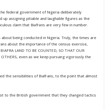
the federal government of Nigeria deliberately
 up assigning pitiable and laughable figures as the
idiculous claim that Biafrans are very few in number.
 about being conducted in Nigeria. Truly, the times are
frans about the importance of the census exercise,
 TO BIAFRA LAND TO BE COUNTED, SO THAT OUR
THERS, even as we keep pursuing vigorously the
 the sensibilities of Biafrans, to the point that almost
n got to the British government that they changed tactics