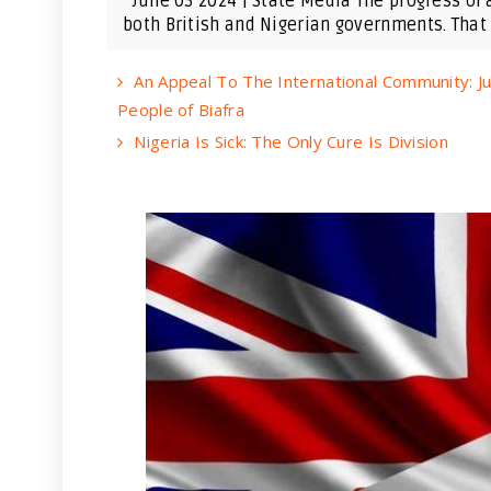
June 03 2024 | State Media The progress of 
both British and Nigerian governments. That i
An Appeal To The International Community: Ju
People of Biafra
Nigeria Is Sick: The Only Cure Is Division