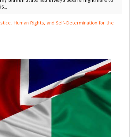
any Biafran state has always been a nightmare to
s...
stice, Human Rights, and Self-Determination for the