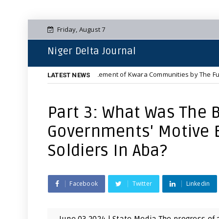
Friday, August 7
Niger Delta Journal
he Complete Displacement of Kwara Communities by The Fulani Jihadist 
LATEST NEWS
Part 3: What Was The B
Governments' Motive Be
Soldiers In Aba?
Facebook
Twitter
Linkedin