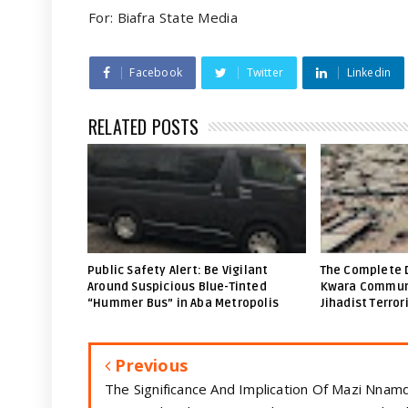
For: Biafra State Media
Facebook
Twitter
Linkedin
RELATED POSTS
Public Safety Alert: Be Vigilant
The Complete 
Around Suspicious Blue-Tinted
Kwara Communi
“Hummer Bus” in Aba Metropolis
Jihadist Terror
Previous
The Significance And Implication Of Mazi Nnamd