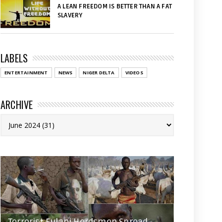
A LEAN FREEDOM IS BETTER THAN A FAT
SLAVERY
LABELS
ENTERTAINMENT
NEWS
NIGER DELTA
VIDEOS
ARCHIVE