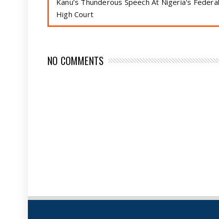
Kanu’s Thunderous Speech At Nigeria's Federa
High Court
NO COMMENTS