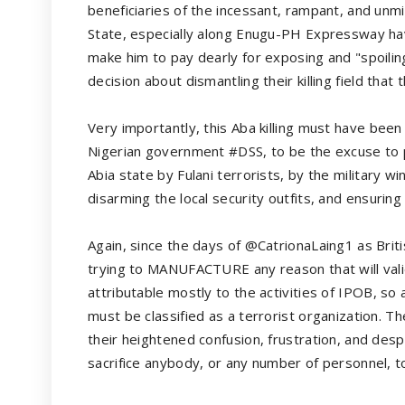
beneficiaries of the incessant, rampant, and unmi
State, especially along Enugu-PH Expressway hav
make him to pay dearly for exposing and "spoilin
decision about dismantling their killing field that 
Very importantly, this Aba killing must have b
Nigerian government #DSS, to be the excuse to p
Abia state by Fulani terrorists, by the military wi
disarming the local security outfits, and ensuring 
Again, since the days of @CatrionaLaing1 as Brit
trying to MANUFACTURE any reason that will validat
attributable mostly to the activities of IPOB, so a
must be classified as a terrorist organization. Th
their heightened confusion, frustration, and de
sacrifice anybody, or any number of personnel, to