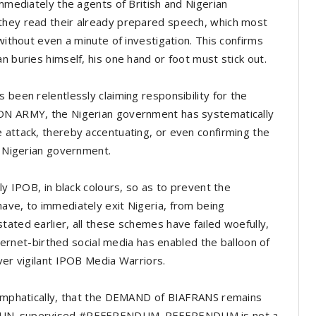
immediately the agents of British and Nigerian
they read their already prepared speech, which most
 without even a minute of investigation. This confirms
n buries himself, his one hand or foot must stick out.
 been relentlessly claiming responsibility for the
ION ARMY, the Nigerian government has systematically
 attack, thereby accentuating, or even confirming the
he Nigerian government.
ly IPOB, in black colours, so as to prevent the
ave, to immediately exit Nigeria, from being
tated earlier, all these schemes have failed woefully,
internet-birthed social media has enabled the balloon of
ever vigilant IPOB Media Warriors.
d emphatically, that the DEMAND of BIAFRANS remains
a #UN_supervised #REFERENDUM. REFERENDUM is not a