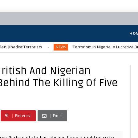
HO
Terrorists
Terrorism in Nigeria: A Lucrative Business for 
NEWS
ritish And Nigerian
hind The Killing Of Five
Pinterest
Email