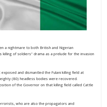
n a nightmare to both British and Nigerian
killing of soldiers" drama as a prelude for the invasion
 exposed and dismantled the Fulani killing field at
 eighty (80) headless bodies were recovered.
on of the Governor on that killing field called Cattle
terrorists, who are also the propagators and