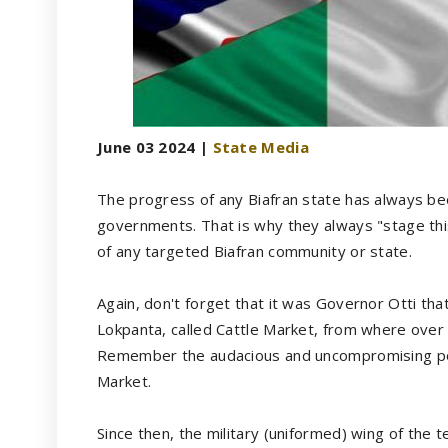
June 03 2024 |
State Media
The progress of any Biafran state has always bee
governments. That is why they always "stage this 
of any targeted Biafran community or state.
Again, don't forget that it was Governor Otti that
Lokpanta, called Cattle Market, from where over
Remember the audacious and uncompromising positi
Market.
Since then, the military (uniformed) wing of the 