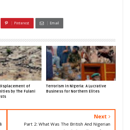
Pinterest
Email
Displacement of
Terrorism in Nigeria: A Lucrative
ties by The Fulani
Business for Northern Elites
ists
Next
i
Part 2: What Was The British And Nigerian