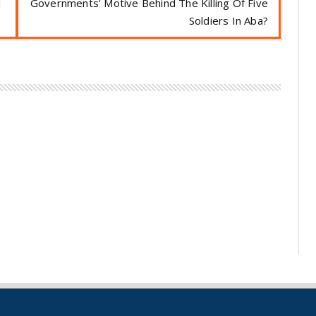
l
Governments' Motive Behind The Killing Of Five
Soldiers In Aba?