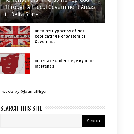
Terrorist Fulani Herdsmen Spread
Through All Local Government Areas
in Delta State
Britain's Hypocrisy of Not
Replicating Her System of
Governm...
Imo State Under Siege By Non-
Indigenes
Tweets by @JournalNiger
SEARCH THIS SITE