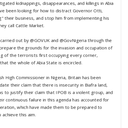
tigated kidnappings, disappearances, and killings in Abia
e been looking for how to distract Governor Otti,
g" their business, and stop him from implementing his
they call Cattle Market.
een carried out by @GOVUK and @GovNigeria through the
repare the grounds for the invasion and occupation of
ng of the terrorists first occupying every corner,
that the whole of Abia State is encircled.
ish High Commissioner in Nigeria, Britain has been
e their claim that there is insecurity in Biafra land,
s to justify their claim that IPOB is a violent group, and
eir continuous failure in this agenda has accounted for
speration, which have made them to be prepared to
 achieve this aim.