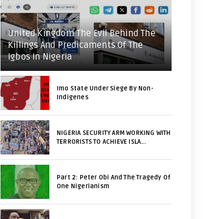
United Kingdom The Evil Behind The
Killings And Predicaments Of The
Igbos In Nigeria
Imo State Under Siege By Non-
Indigenes
NIGERIA SECURITY ARM WORKING WITH
TERRORISTS TO ACHIEVE ISLA...
Part 2: Peter Obi And The Tragedy Of
One Nigerianism