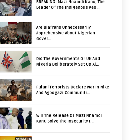
BREAKING: Mazi Nnamdi Kanu, The
Leader Of The Indigenous Peo...
Are Biafrans Unnecessarily
Apprehensive About Nigerian
Gover...
Did The Governments Of UK And
Nigeria Deliberately Set Up Al...
Fulani Terrorists Declare War In Nike
And Agbogazi Communiti...
Will The Release Of Mazi Nnamdi
Kanu Solve The Insecurity I...