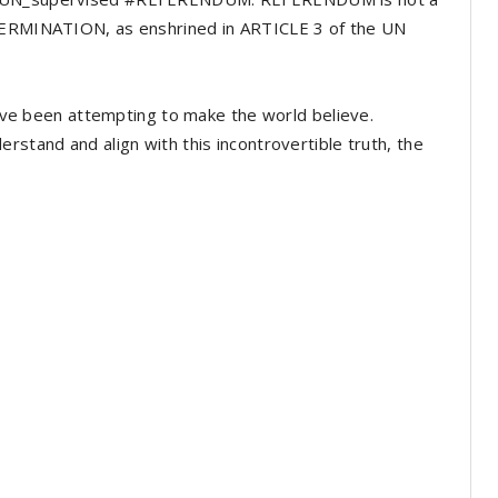
ETERMINATION, as enshrined in ARTICLE 3 of the UN
 have been attempting to make the world believe.
rstand and align with this incontrovertible truth, the