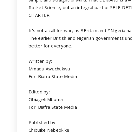
Rocket Science, but an integral part of SELF-D
CHARTER.
It's not a call for war, as #Britain and #Nigeria
The earlier British and Nigerian governments unde
better for everyone.
Written by:
Mmadụ Awụchukwu
For: Biafra State Media
Edited by:
Obiageli Mboma
For: Biafra State Media
Published by:
Chibuike Nebeokike