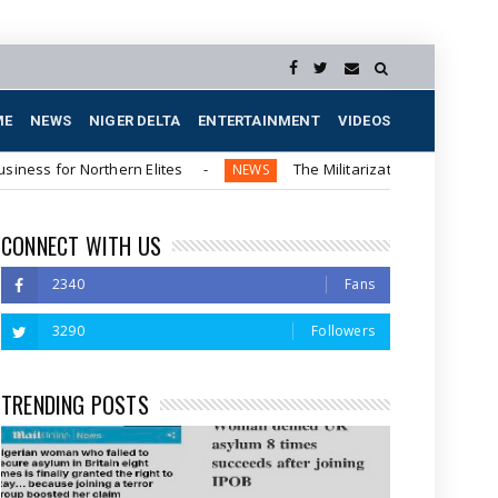
ME
NEWS
NIGER DELTA
ENTERTAINMENT
VIDEOS
Northern Elites
The Militarization of the Southeastern Re
NEWS
CONNECT WITH US
2340
Fans
3290
Followers
TRENDING POSTS