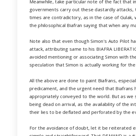
Meanwhile, take particular note of the fact that 
governments carry out these dastardly attacks, 
times are contradictory, as in the case of Gulak,
the philosophical Biafran saying that when any ma
Note also that even though Simon's Auto Pilot has
attack, attributing same to his BIAFRA LIBERAT
avoided mentioning or associating Simon with the
speculation that Simon is actually working for t
All the above are done to paint Biafrans, especial
predicament, and the urgent need that Biafrans h
appropriately conveyed to the world. But as we s
being dead on arrival, as the availability of the 
their lies to be deflated and perforated by the 
For the avoidance of doubt, let it be reiterate
simple and straightforward. That DEMAND is 