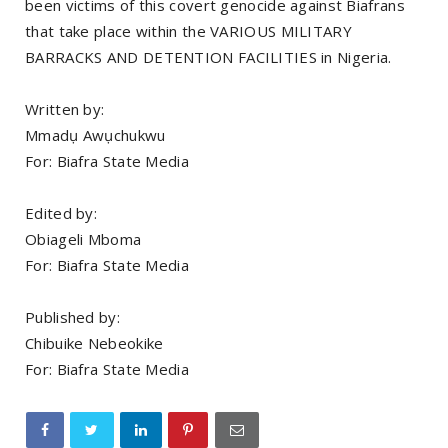
been victims of this covert genocide against Biafrans
that take place within the VARIOUS MILITARY
BARRACKS AND DETENTION FACILITIES in Nigeria.
Written by:
Mmadụ Awụchukwu
For: Biafra State Media
Edited by:
Obiageli Mboma
For: Biafra State Media
Published by:
Chibuike Nebeokike
For: Biafra State Media