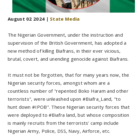
August 02 2024 |
State Media
The Nigerian Government, under the instruction and
supervision of the British Government, has adopted a
new method of killing Biafrans, in their ever vicious,
brutal, covert, and unending genocide against Biafrans.
It must not be forgotten, that for many years now, the
Nigerian security forces, amongst whom are a
countless number of "repented Boko Haram and other
terrorists", were unleashed upon #Biafra_Land, "to
hunt down #IPOB". These Nigerian security forces that
were deployed to #Biafra land, but whose composition
is mainly recruits from the terrorists’ camp include
Nigerian Army, Police, DSS, Navy, Airforce, etc.