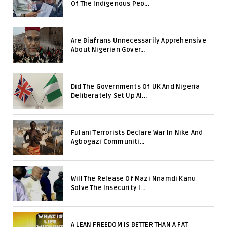
Of The Indigenous Peo...
Are Biafrans Unnecessarily Apprehensive
About Nigerian Gover...
Did The Governments Of UK And Nigeria
Deliberately Set Up Al...
Fulani Terrorists Declare War In Nike And
Agbogazi Communiti...
Will The Release Of Mazi Nnamdi Kanu
Solve The Insecurity I...
A LEAN FREEDOM IS BETTER THAN A FAT