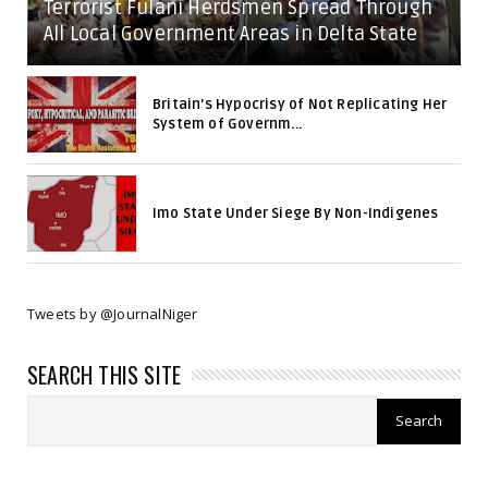
Terrorist Fulani Herdsmen Spread Through
All Local Government Areas in Delta State
Britain's Hypocrisy of Not Replicating Her
System of Governm...
Imo State Under Siege By Non-Indigenes
Tweets by @JournalNiger
SEARCH THIS SITE