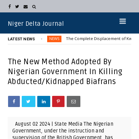
Niger Delta Journal
Metropolis
The Complete Displacement of Kwara Communitie
NEWS
LATEST NEWS
The New Method Adopted By
Nigerian Government In Killing
Abducted/Kidnapped Biafrans
August 02 2024 | State Media The Nigerian
Government, under the instruction and
supervision of the British Government, has