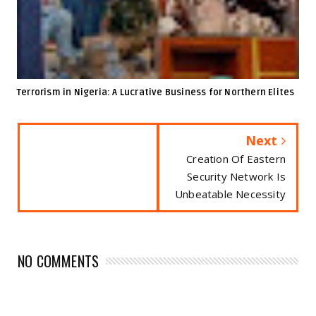
Terrorism in Nigeria: A Lucrative Business for Northern Elites
Next
Creation Of Eastern
Security Network Is
Unbeatable Necessity
NO COMMENTS