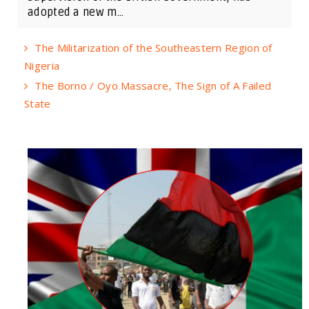
adopted a new m...
The Militarization of the Southeastern Region of
Nigeria
The Borno / Oyo Massacre, The Sign of A Failed
State