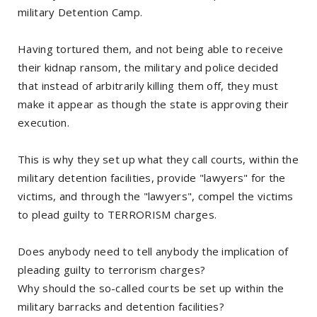
military Detention Camp.
Having tortured them, and not being able to receive
their kidnap ransom, the military and police decided
that instead of arbitrarily killing them off, they must
make it appear as though the state is approving their
execution.
This is why they set up what they call courts, within the
military detention facilities, provide "lawyers" for the
victims, and through the "lawyers", compel the victims
to plead guilty to TERRORISM charges.
Does anybody need to tell anybody the implication of
pleading guilty to terrorism charges?
Why should the so-called courts be set up within the
military barracks and detention facilities?