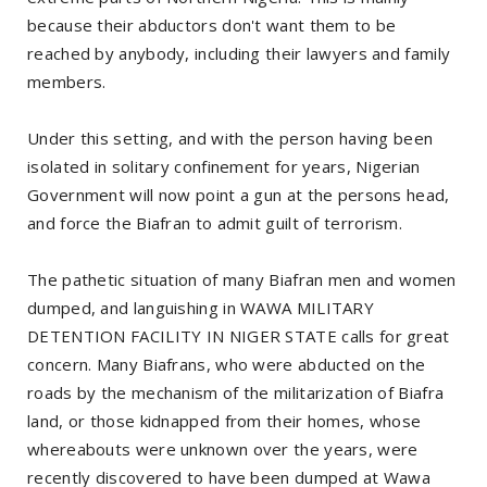
because their abductors don't want them to be
reached by anybody, including their lawyers and family
members.
Under this setting, and with the person having been
isolated in solitary confinement for years, Nigerian
Government will now point a gun at the persons head,
and force the Biafran to admit guilt of terrorism.
The pathetic situation of many Biafran men and women
dumped, and languishing in WAWA MILITARY
DETENTION FACILITY IN NIGER STATE calls for great
concern. Many Biafrans, who were abducted on the
roads by the mechanism of the militarization of Biafra
land, or those kidnapped from their homes, whose
whereabouts were unknown over the years, were
recently discovered to have been dumped at Wawa