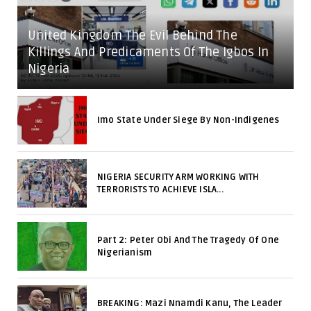
United Kingdom The Evil Behind The
Killings And Predicaments Of The Igbos In
Nigeria
Imo State Under Siege By Non-Indigenes
NIGERIA SECURITY ARM WORKING WITH
TERRORISTS TO ACHIEVE ISLA...
Part 2: Peter Obi And The Tragedy Of One
Nigerianism
BREAKING: Mazi Nnamdi Kanu, The Leader