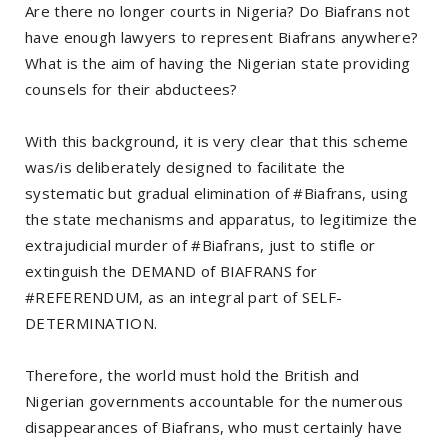
Are there no longer courts in Nigeria? Do Biafrans not
have enough lawyers to represent Biafrans anywhere?
What is the aim of having the Nigerian state providing
counsels for their abductees?
With this background, it is very clear that this scheme
was/is deliberately designed to facilitate the
systematic but gradual elimination of #Biafrans, using
the state mechanisms and apparatus, to legitimize the
extrajudicial murder of #Biafrans, just to stifle or
extinguish the DEMAND of BIAFRANS for
#REFERENDUM, as an integral part of SELF-
DETERMINATION.
Therefore, the world must hold the British and
Nigerian governments accountable for the numerous
disappearances of Biafrans, who must certainly have