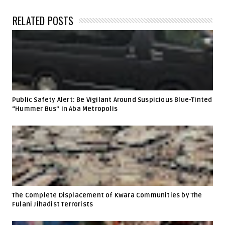
RELATED POSTS
Public Safety Alert: Be Vigilant Around Suspicious Blue-Tinted
“Hummer Bus” in Aba Metropolis
The Complete Displacement of Kwara Communities by The
Fulani Jihadist Terrorists