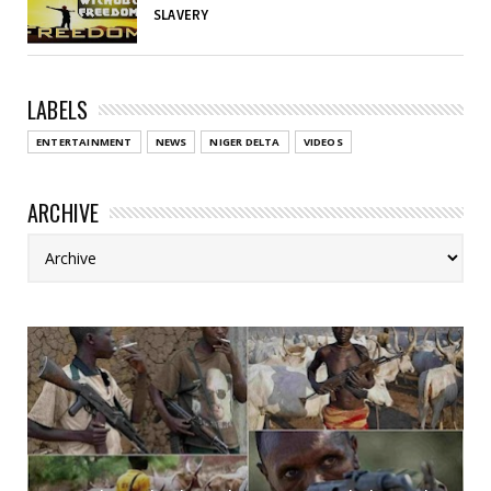
SLAVERY
LABELS
ENTERTAINMENT
NEWS
NIGER DELTA
VIDEOS
ARCHIVE