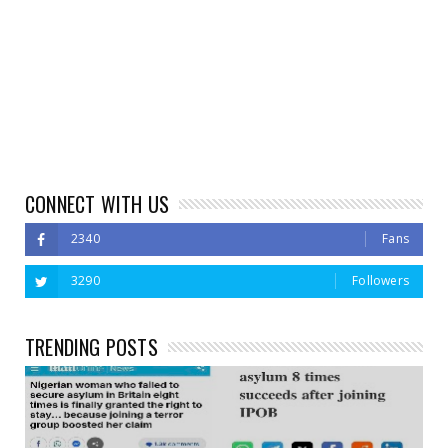
CONNECT WITH US
2340
Fans
3290
Followers
TRENDING POSTS