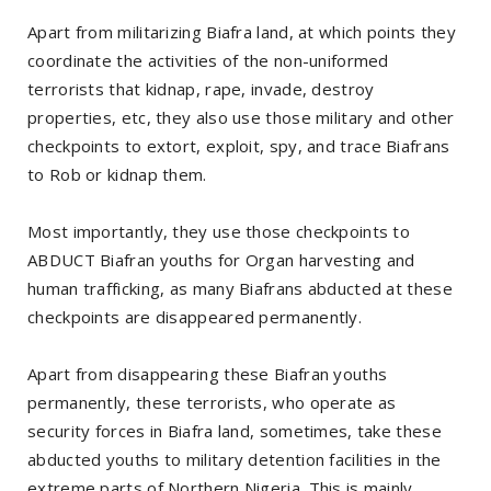
Apart from militarizing Biafra land, at which points they
coordinate the activities of the non-uniformed
terrorists that kidnap, rape, invade, destroy
properties, etc, they also use those military and other
checkpoints to extort, exploit, spy, and trace Biafrans
to Rob or kidnap them.
Most importantly, they use those checkpoints to
ABDUCT Biafran youths for Organ harvesting and
human trafficking, as many Biafrans abducted at these
checkpoints are disappeared permanently.
Apart from disappearing these Biafran youths
permanently, these terrorists, who operate as
security forces in Biafra land, sometimes, take these
abducted youths to military detention facilities in the
extreme parts of Northern Nigeria. This is mainly