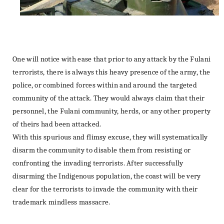
One will notice with ease that prior to any attack by the Fulani
terrorists, there is always this heavy presence of the army, the
police, or combined forces within and around the targeted
community of the attack. They would always claim that their
personnel, the Fulani community, herds, or any other property
of theirs had been attacked.
With this spurious and flimsy excuse, they will systematically
disarm the community to disable them from resisting or
confronting the invading terrorists. After successfully
disarming the Indigenous population, the coast will be very
clear for the terrorists to invade the community with their
trademark mindless massacre.