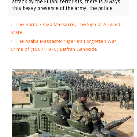
attack by the Fulani terrorists, there is always
this heavy presence of the army, the police...
The Borno / Oyo Massacre, The Sign of A Failed
State
The Asaba Massacre: Nigeria's Forgotten War
Crime of (1967-1970) Biafran Genocide