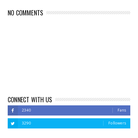
NO COMMENTS
CONNECT WITH US
2340
Fans
3290
Followers