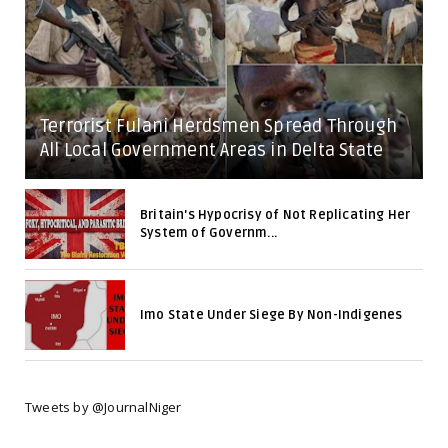
Terrorist Fulani Herdsmen Spread Through
All Local Government Areas in Delta State
Britain's Hypocrisy of Not Replicating Her
System of Governm...
Imo State Under Siege By Non-Indigenes
Tweets by @JournalNiger