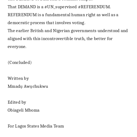
That DEMAND is a #UN_supervised #REFERENDUM.
REFERENDUM is a fundamental human right as well as a
democratic process that involves voting.
The earlier British and Nigerian governments understood and
aligned with this incontrovertible truth, the better for
everyone.
(Concluded)
Written by
Mmadụ Awụchukwu
Edited by
Obiageli Mboma
For Lagos States Media Team