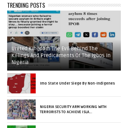
TRENDING POSTS
United Kingdom The Evil Behind The
Killings And Predicaments Of The Igbos In
Nigeria
Imo State Under Siege By Non-Indigenes
NIGERIA SECURITY ARM WORKING WITH
TERRORISTS TO ACHIEVE ISLA...