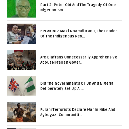
Part 2: Peter Obi And The Tragedy Of One
Nigerianism
BREAKING: Mazi Nnamdi Kanu, The Leader
Of The Indigenous Peo...
Are Biafrans Unnecessarily Apprehensive
About Nigerian Gover...
Did The Governments Of UK And Nigeria
Deliberately Set Up Al...
Fulani Terrorists Declare War In Nike And
Agbogazi Communiti...