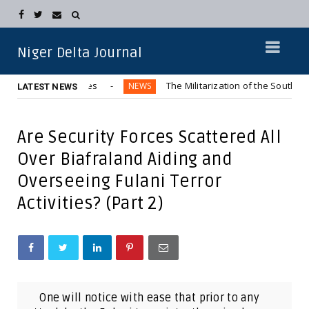
Niger Delta Journal
Northern Elites
The Militarization of the Southeastern Reg
NEWS
LATEST NEWS
Are Security Forces Scattered All
Over Biafraland Aiding and
Overseeing Fulani Terror
Activities? (Part 2)
One will notice with ease that prior to any