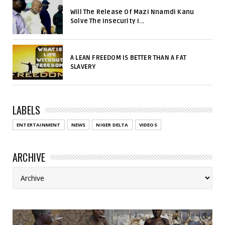
Will The Release Of Mazi Nnamdi Kanu
Solve The Insecurity I...
A LEAN FREEDOM IS BETTER THAN A FAT
SLAVERY
LABELS
ENTERTAINMENT
NEWS
NIGER DELTA
VIDEOS
ARCHIVE