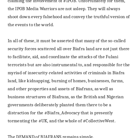
claiming the involvement of #IPOB.
Unfortunately for them,
the IPOB Media Warriors are not asleep.
They will always
shoot down every falsehood and convey the truthful version of
the events to the world.
In all of these, it must be asserted that many of the so-called
security forces scattered all over Biafra land are not just there
to facilitate, aid, and coordinate the attacks of the Fulani
terrorists but are also instrumental to, and responsible for the
myriad of insecurity-related activities of criminals in Biafra
land, like kidnapping, burning of homes, businesses, farms,
and other properties and assets of Biafrans, as well as
business structures of Biafrans, as the British and Nigerian
governments deliberately planted them there to be a
distraction for the #Biafra_Advocacy that is presently
tormenting the #UK, and the whole of #CollectiveWest.
The DEMAND of BIAFRANS remains simple.