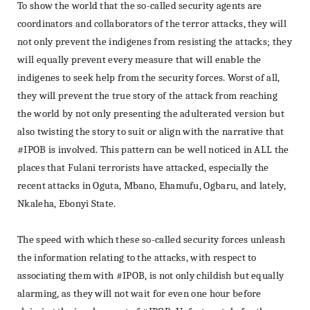
To show the world that the so-called security agents are
coordinators and collaborators of the terror attacks, they will
not only prevent the indigenes from resisting the attacks; they
will equally prevent every measure that will enable the
indigenes to seek help from the security forces. Worst of all,
they will prevent the true story of the attack from reaching
the world by not only presenting the adulterated version but
also twisting the story to suit or align with the narrative that
#IPOB is involved. This pattern can be well noticed in ALL the
places that Fulani terrorists have attacked, especially the
recent attacks in Oguta, Mbano, Ehamufu, Ogbaru, and lately,
Nkaleha, Ebonyi State.
The speed with which these so-called security forces unleash
the information relating to the attacks, with respect to
associating them with #IPOB, is not only childish but equally
alarming, as they will not wait for even one hour before