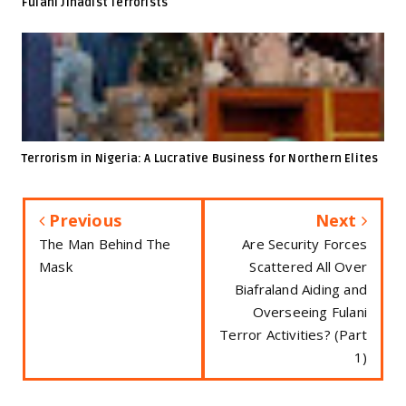
Fulani Jihadist Terrorists
Terrorism in Nigeria: A Lucrative Business for Northern Elites
Previous
Next
The Man Behind The
Are Security Forces
Mask
Scattered All Over
Biafraland Aiding and
Overseeing Fulani
Terror Activities? (Part
1)