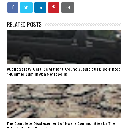
RELATED POSTS
Public Safety Alert: Be Vigilant Around Suspicious Blue-Tinted
“Hummer Bus” in Aba Metropolis
The Complete Displacement of Kwara Communities by The