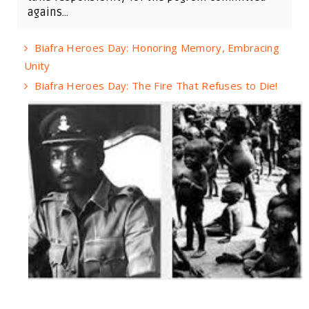
agains...
Biafra Heroes Day: Honoring Memory, Embracing
Unity
Biafra Heroes Day: The Fire That Refuses to Die!