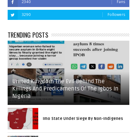
2340
Fans
3290
Followers
TRENDING POSTS
United Kingdom The Evil Behind The
Killings And Predicaments Of The Igbos In
Nigeria
Imo State Under Siege By Non-Indigenes