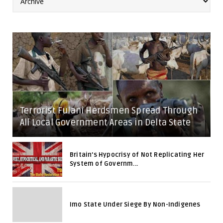
Terrorist Fulani Herdsmen Spread Through
All Local Government Areas in Delta State
Britain's Hypocrisy of Not Replicating Her
System of Governm...
Imo State Under Siege By Non-Indigenes