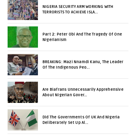
NIGERIA SECURITY ARM WORKING WITH
TERRORISTS TO ACHIEVE ISLA...
Part 2: Peter Obi And The Tragedy Of One
Nigerianism
BREAKING: Mazi Nnamdi Kanu, The Leader
Of The Indigenous Peo...
Are Biafrans Unnecessarily Apprehensive
About Nigerian Gover...
Did The Governments Of UK And Nigeria
Deliberately Set Up Al...