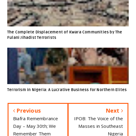
The Complete Displacement of Kwara Communities by The
Fulani Jihadist Terrorists
Terrorism in Nigeria: A Lucrative Business for Northern Elites
Previous
Next
Biafra Remembrance
IPOB: The Voice of the
Day – May 30th; We
Masses in Southeast
Remember Them
Nigeria