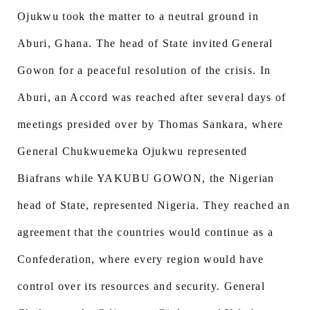
Ojukwu took the matter to a neutral ground in
Aburi, Ghana. The head of State invited General
Gowon for a peaceful resolution of the crisis. In
Aburi, an Accord was reached after several days of
meetings presided over by Thomas Sankara, where
General Chukwuemeka Ojukwu represented
Biafrans while YAKUBU GOWON, the Nigerian
head of State, represented Nigeria. They reached an
agreement that the countries would continue as a
Confederation, where every region would have
control over its resources and security. General