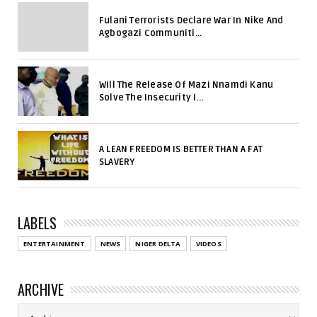
Fulani Terrorists Declare War In Nike And
Agbogazi Communiti...
Will The Release Of Mazi Nnamdi Kanu
Solve The Insecurity I...
A LEAN FREEDOM IS BETTER THAN A FAT
SLAVERY
LABELS
ENTERTAINMENT
NEWS
NIGER DELTA
VIDEOS
ARCHIVE