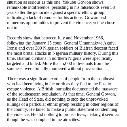
situation as serious as this one. Yakubu Gowon shows
remarkable indifference, persisting in his falsehoods even 58
years after the genocide against a specific ethnic group,
indicating a lack of remorse for his actions. Gowon had
numerous opportunities to prevent the violence, yet he chose
not to.
Records show that between July and November 1966,
following the January 15 coup, General Umunnakwe Aguiyi
Ironsi and over 300 Nigerian soldiers of Biafran descent faced
the most brutal attacks in Nigerian military history. During this
time, Biafran civilians in northern Nigeria were specifically
targeted and killed. More than 5,000 individuals from the
southeast were brutally murdered without provocation.
There was a significant exodus of people from the southeast
who had been living in the north as they fled to the East to
escape violence. A British journalist documented the massacre
of the southeastern population. At that time, General Gowon,
as the Head of State, did nothing to stop the unprovoked
killings of a particular ethnic group residing in other regions of
the country. He failed to make a public statement condemning
the violence. He did nothing to protect lives, making it seem as
though he was complicit in the atrocities.