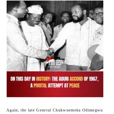
Again, the late General Chukwuemeka Odimegwu