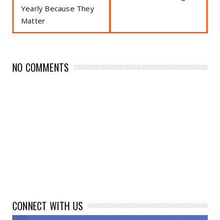
Yearly Because They
Matter
NO COMMENTS
CONNECT WITH US