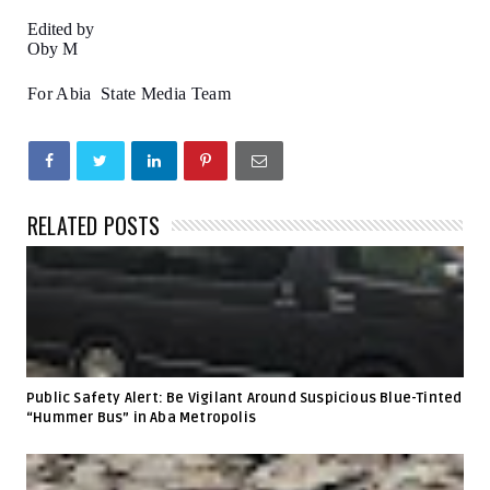
Edited by
Oby M
For Abia State Media Team
RELATED POSTS
Public Safety Alert: Be Vigilant Around Suspicious Blue-Tinted
“Hummer Bus” in Aba Metropolis