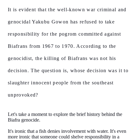
It is evident that the well-known war criminal and
genocidal Yakubu Gowon has refused to take
responsibility for the pogrom committed against
Biafrans from 1967 to 1970. According to the
genocidist, the killing of Biafrans was not his
decision. The question is, whose decision was it to
slaughter innocent people from the southeast
unprovoked?
Let's take a moment to explore the brief history behind the
Biafra genocide.
It's ironic that a fish denies involvement with water. It's even
more ironic that someone could shelve responsibility in a