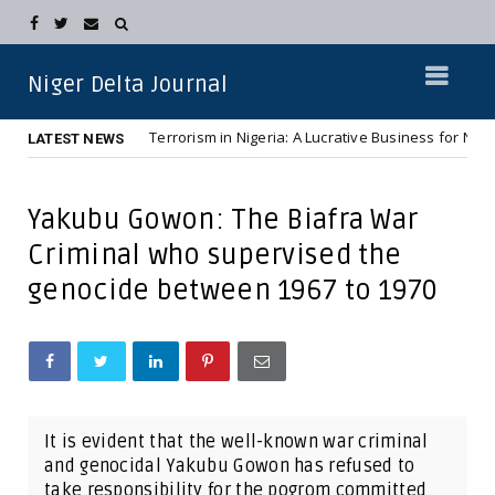
Niger Delta Journal
Terrorism in Nigeria: A Lucrative Business for Northern Elit
NEWS
LATEST NEWS
Yakubu Gowon: The Biafra War
Criminal who supervised the
genocide between 1967 to 1970
It is evident that the well-known war criminal
and genocidal Yakubu Gowon has refused to
take responsibility for the pogrom committed