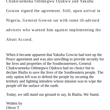
Chukwuemeka Odimegwu Ojukwu and Yakubu
Gowon signed the agreement. Still, upon arrival in
Nigeria, General Gowon sat with some ill-advised
advisers who warned him against implementing the
Aburi Accord.
When it became apparent that Yakubu Gowon had torn up the
Peace agreement and was also unwilling to provide security for
the lives and properties of the Southeasterners, General
Chukwuemeka Odimegwu Ojukwu had no choice but to
declare Biafra to save the lives of the Southeastern people. The
only option left was to defend the people by securing the
territory and fighting intruders whose mission was to wipe the
people off the surface of the earth.
Today, we still stand our ground to say, In Biafra, We Stand.
Written by
Oliver T