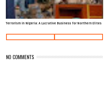
Terrorism in Nigeria: A Lucrative Business for Northern Elites
NO COMMENTS