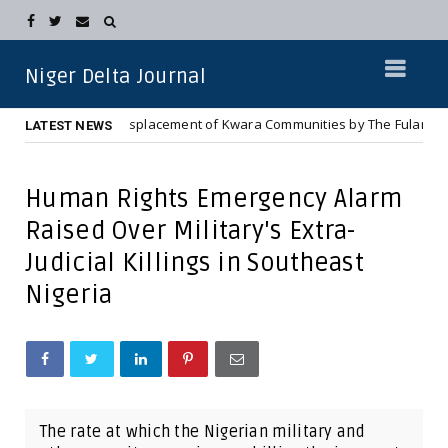
Niger Delta Journal
Complete Displacement of Kwara Communities by The Fulani Jihadist Ter
LATEST NEWS
Human Rights Emergency Alarm
Raised Over Military's Extra-
Judicial Killings in Southeast
Nigeria
The rate at which the Nigerian military and