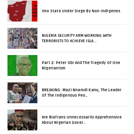
Imo State Under Siege By Non-Indigenes
NIGERIA SECURITY ARM WORKING WITH
TERRORISTS TO ACHIEVE ISLA...
Part 2: Peter Obi And The Tragedy Of One
Nigerianism
BREAKING: Mazi Nnamdi Kanu, The Leader
Of The Indigenous Peo...
Are Biafrans Unnecessarily Apprehensive
About Nigerian Gover...