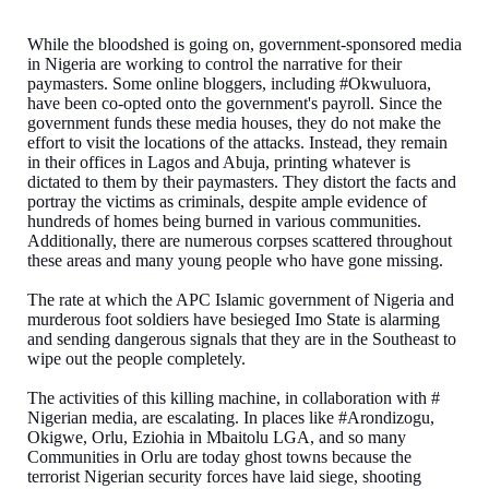
While the bloodshed is going on, government-sponsored media
in Nigeria are working to control the narrative for their
paymasters. Some online bloggers, including #Okwuluora,
have been co-opted onto the government's payroll. Since the
government funds these media houses, they do not make the
effort to visit the locations of the attacks. Instead, they remain
in their offices in Lagos and Abuja, printing whatever is
dictated to them by their paymasters. They distort the facts and
portray the victims as criminals, despite ample evidence of
hundreds of homes being burned in various communities.
Additionally, there are numerous corpses scattered throughout
these areas and many young people who have gone missing.
The rate at which the APC Islamic government of Nigeria and
murderous foot soldiers have besieged Imo State is alarming
and sending dangerous signals that they are in the Southeast to
wipe out the people completely.
The activities of this killing machine, in collaboration with #
Nigerian media, are escalating. In places like #Arondizogu,
Okigwe, Orlu, Eziohia in Mbaitolu LGA, and so many
Communities in Orlu are today ghost towns because the
terrorist Nigerian security forces have laid siege, shooting