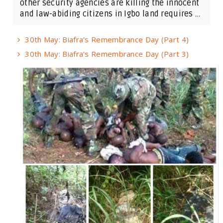
other security agencies are killing the innocent
and law-abiding citizens in Igbo land requires ...
30th May: Biafra's Remembrance Day (Part 4)
30th May: Biafra’s Remembrance Day (Part 3)