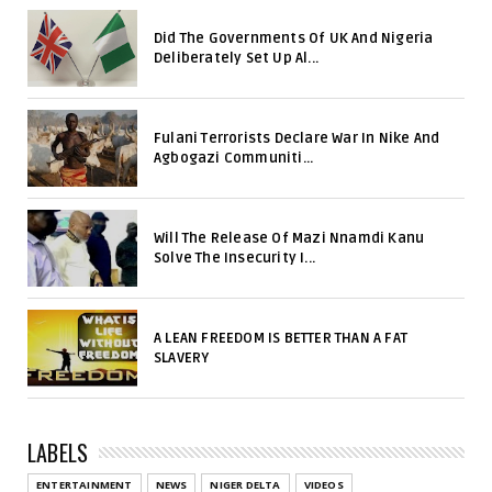
Did The Governments Of UK And Nigeria
Deliberately Set Up Al...
Fulani Terrorists Declare War In Nike And
Agbogazi Communiti...
Will The Release Of Mazi Nnamdi Kanu
Solve The Insecurity I...
A LEAN FREEDOM IS BETTER THAN A FAT
SLAVERY
LABELS
ENTERTAINMENT
NEWS
NIGER DELTA
VIDEOS