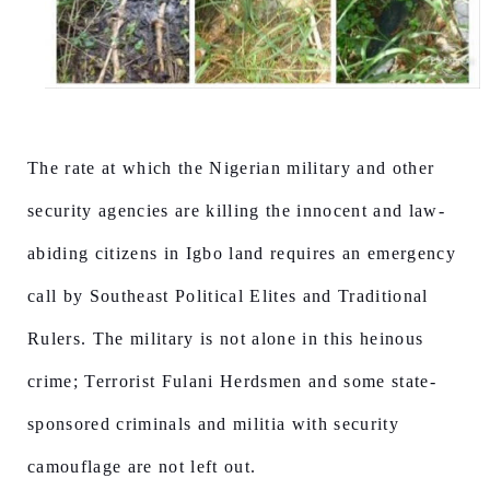
The rate at which the Nigerian military and other
security agencies are killing the innocent and law-
abiding citizens in Igbo land requires an emergency
call by Southeast Political Elites and Traditional
Rulers. The military is not alone in this heinous
crime; Terrorist Fulani Herdsmen and some state-
sponsored criminals and militia with security
camouflage are not left out.