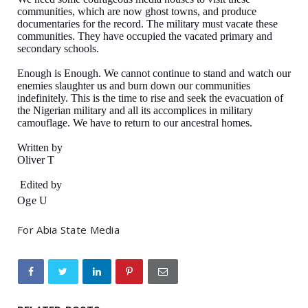
communities, which are now ghost towns, and produce
documentaries for the record. The military must vacate these
communities. They have occupied the vacated primary and
secondary schools.
Enough is Enough. We cannot continue to stand and watch our
enemies slaughter us and burn down our communities
indefinitely. This is the time to rise and seek the evacuation of
the Nigerian military and all its accomplices in military
camouflage. We have to return to our ancestral homes.
Written by
Oliver T
Edited by
Oge U
For Abia State Media