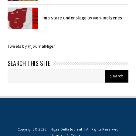
Imo State Under Siege By Non-Indigenes
Tweets by @JournalNiger
SEARCH THIS SITE
Copyright ©
2026 | Niger Delta Journal | All Rights Reserved
Home
Contact