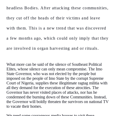
headless Bodies. After attacking these communities,
they cut off the heads of their victims and leave
with them. This is a new trend that was discovered
a few months ago, which could only imply that they
are involved in organ harvesting and or rituals.
What more can be said of the silence of Southeast Political
Elites, whose silence can only mean compromise. The Imo
State Governor, who was not elected by the people but
imposed on the people of Imo State by the corrupt Supreme
Court of Nigeria, supplies these illegitimate ragtag militia with
all they demand for the execution of these atrocities. The
Governor has never visited places of attacks, nor has he
condemned the burning down of these Communities. Instead,
the Governor will boldly threaten the survivors on national TV
to vacate their homes.
We need some courageous media houses to visit these