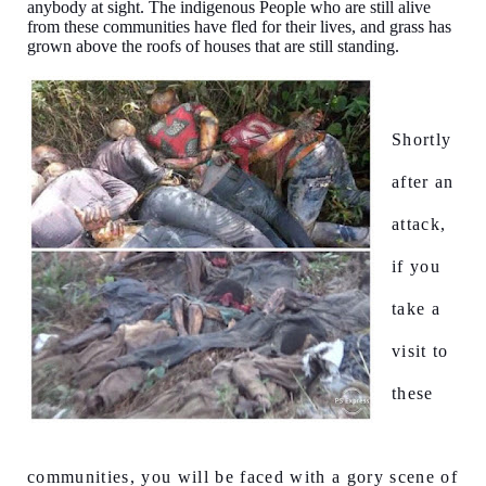
anybody at sight. The indigenous People who are still alive
from these communities have fled for their lives, and grass has
grown above the roofs of houses that are still standing.
Shortly
after an
attack,
if you
take a
visit to
these
communities, you will be faced with a gory scene of