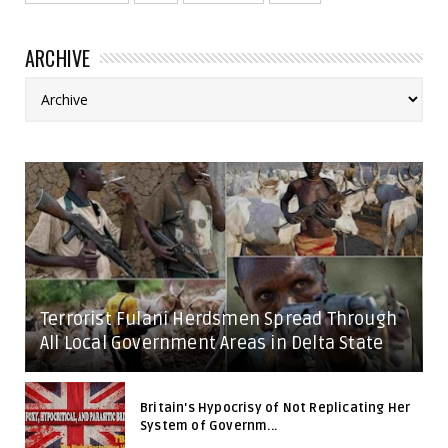
ARCHIVE
Terrorist Fulani Herdsmen Spread Through
All Local Government Areas in Delta State
Britain's Hypocrisy of Not Replicating Her
System of Governm...