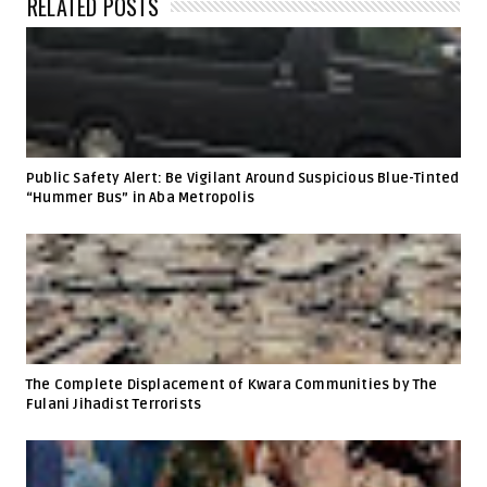
RELATED POSTS
Public Safety Alert: Be Vigilant Around Suspicious Blue-Tinted
“Hummer Bus” in Aba Metropolis
The Complete Displacement of Kwara Communities by The
Fulani Jihadist Terrorists