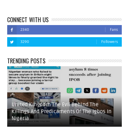
CONNECT WITH US
2340
Fans
3290
Followers
TRENDING POSTS
United Kingdom The Evil Behind The
Killings And Predicaments Of The Igbos In
Nigeria