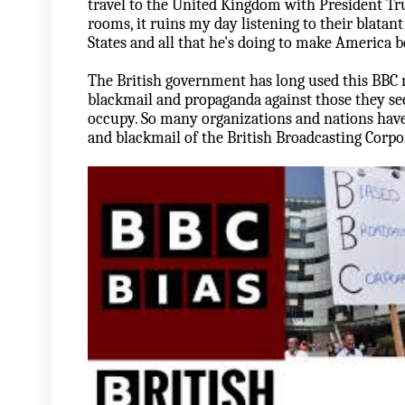
travel to the United Kingdom with President Tr
rooms, it ruins my day listening to their blatan
States and all that he's doing to make America be
The British government has long used this BBC 
blackmail and propaganda against those they see 
occupy. So many organizations and nations have 
and blackmail of the British Broadcasting Corpor