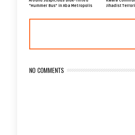
Around Suspicious Blue-Tinted
Kwara Communi
“Hummer Bus” in Aba Metropolis
Jihadist Terror
NO COMMENTS