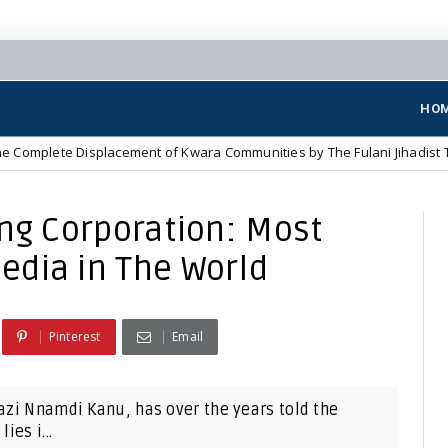
HO
Displacement of Kwara Communities by The Fulani Jihadist Terrorists
ing Corporation: Most
edia in The World
Pinterest
Email
Mazi Nnamdi Kanu, has over the years told the
ies i...