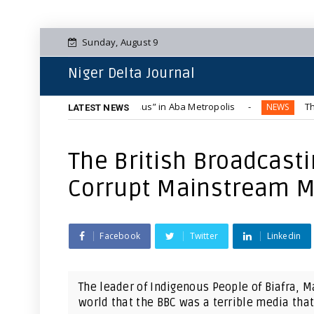
Sunday, August 9
Niger Delta Journal
Blue-Tinted “Hummer Bus” in Aba Metropolis
The Complete 
NEWS
LATEST NEWS
The British Broadcast
Corrupt Mainstream M
Facebook
Twitter
Linkedin
The leader of Indigenous People of Biafra, 
world that the BBC was a terrible media that l