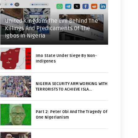
United Kingdom The Evil Behind The
Killings And Predicaments Of The
Igbos In Nigeria
Imo State Under Siege By Non-
Indigenes
NIGERIA SECURITY ARM WORKING WITH
TERRORISTS TO ACHIEVE ISLA...
Part 2: Peter Obi And The Tragedy Of
One Nigerianism