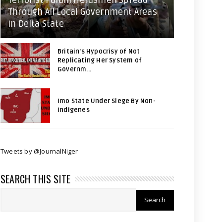
Terrorist Fulani Herdsmen Spread
Through All Local Government Areas
in Delta State
Britain's Hypocrisy of Not
Replicating Her System of
Governm...
Imo State Under Siege By Non-
Indigenes
Tweets by @JournalNiger
SEARCH THIS SITE