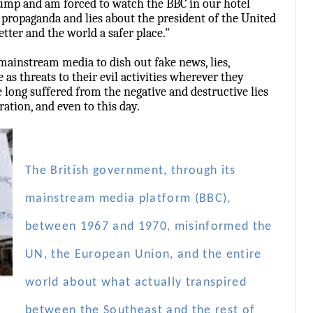
ump and am forced to watch the BBC in our hotel
t propaganda and lies about the president of the United
tter and the world a safer place."
mainstream media to dish out fake news, lies,
as threats to their evil activities wherever they
long suffered from the negative and destructive lies
ation, and even to this day.
The British government, through its
mainstream media platform (BBC),
between 1967 and 1970, misinformed the
UN, the European Union, and the entire
world about what actually transpired
between the Southeast and the rest of