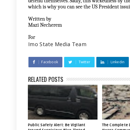
defend themselves. Sadly, this wickedness by th
which is why you can see the US President issu
Written by
Mazi Necherem
For
Imo State Media Team
Facebook
Twitter
Linkedin
RELATED POSTS
Public Safety Alert: Be Vigilant
The Complete 