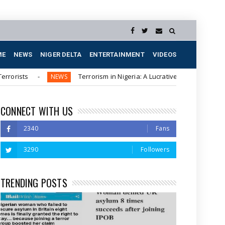
ME
NEWS
NIGER DELTA
ENTERTAINMENT
VIDEOS
Terrorism in Nigeria: A Lucrative Business for Northern Elit
NEWS
CONNECT WITH US
2340
Fans
3290
Followers
TRENDING POSTS