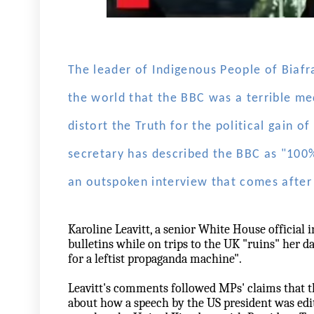
The leader of Indigenous People of Biafr
the world that the BBC was a terrible med
distort the Truth for the political gain o
secretary has described the BBC as "100
an outspoken interview that comes after 
Karoline Leavitt, a senior White House official
bulletins while on trips to the UK "ruins" her da
for a leftist propaganda machine".
Leavitt's comments followed MPs' claims that t
about how a speech by the US president was ed