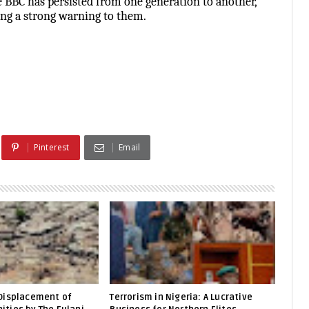
e BBC has persisted from one generation to another,
ing a strong warning to them.
Pinterest
Email
Displacement of
Terrorism in Nigeria: A Lucrative