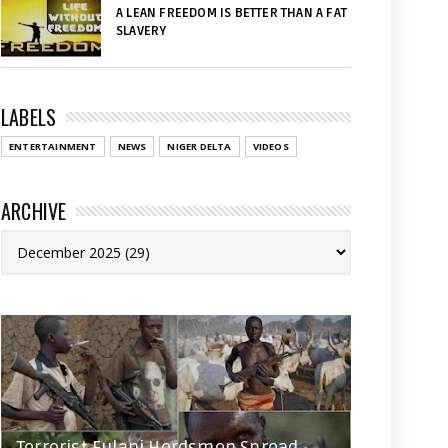
A LEAN FREEDOM IS BETTER THAN A FAT
SLAVERY
LABELS
ENTERTAINMENT
NEWS
NIGER DELTA
VIDEOS
ARCHIVE