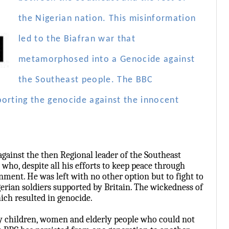
the Nigerian nation. This misinformation
led to the Biafran war that
metamorphosed into a Genocide against
the Southeast people. The BBC
porting the genocide against the innocent
against the then Regional leader of the Southeast
, despite all his efforts to keep peace through
ment. He was left with no other option but to fight to
erian soldiers supported by Britain. The wickedness of
hich resulted in genocide.
y children, women and elderly people who could not