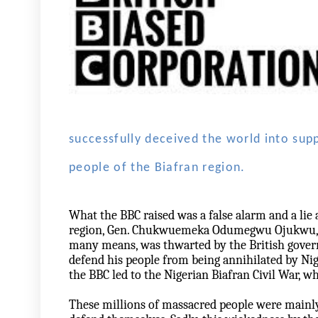
successfully deceived the world into sup
people of the Biafran region.
What the BBC raised was a false alarm and a lie 
region, Gen. Chukwuemeka Odumegwu Ojukwu, who
many means, was thwarted by the British govern
defend his people from being annihilated by Nig
the BBC led to the Nigerian Biafran Civil War, w
These millions of massacred people were mainl