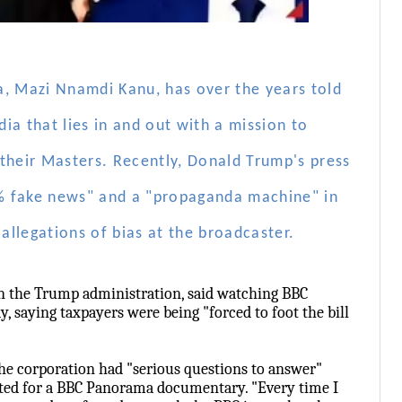
a, Mazi Nnamdi Kanu, has over the years told
ia that lies in and out with a mission to
f their Masters. Recently, Donald Trump's press
% fake news" and a "propaganda machine" in
allegations of bias at the broadcaster.
 in the Trump administration, said watching BBC
y, saying taxpayers were being "forced to foot the bill
he corporation had "serious questions to answer"
ited for a BBC Panorama documentary. "Every time I