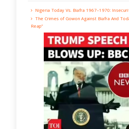
Nigeria Today Vs. Biafra 1967–1970: Insecurit
The Crimes of Gowon Against Biafra And Tod
Reap”