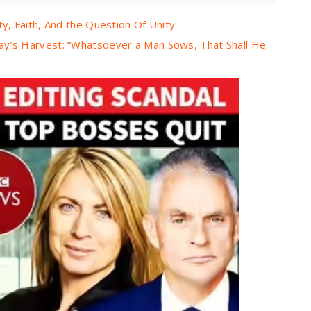
y, Faith, And the Question Of Unity
ay’s Harvest: “Whatsoever a Man Sows, That Shall He