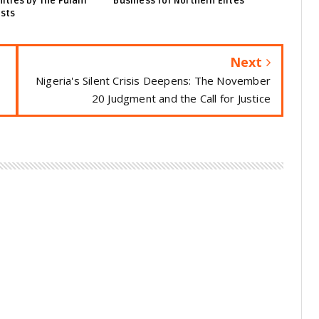
ties by The Fulani
Business for Northern Elites
ists
Next
Nigeria's Silent Crisis Deepens: The November
20 Judgment and the Call for Justice