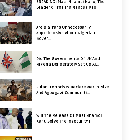
BREAKING: Mazi Nnamdi Kanu, The
Leader Of The Indigenous Peo...
Are Biafrans Unnecessarily
Apprehensive About Nigerian
Gover...
Did The Governments Of UK And
Nigeria Deliberately Set Up Al...
Fulani Terrorists Declare War In Nike
And Agbogazi Communiti...
Will The Release Of Mazi Nnamdi
Kanu Solve The Insecurity I...