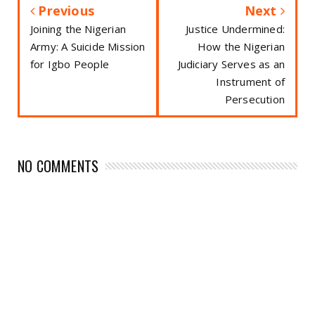
Previous
Next
Joining the Nigerian
Justice Undermined:
Army: A Suicide Mission
How the Nigerian
for Igbo People
Judiciary Serves as an
Instrument of
Persecution
NO COMMENTS