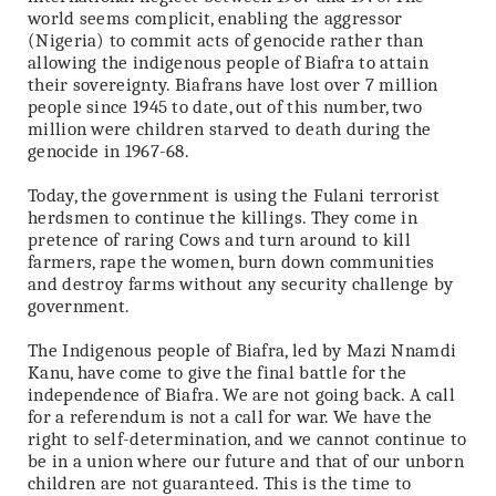
world seems complicit, enabling the aggressor
(Nigeria) to commit acts of genocide rather than
allowing the indigenous people of Biafra to attain
their sovereignty. Biafrans have lost over 7 million
people since 1945 to date, out of this number, two
million were children starved to death during the
genocide in 1967-68.
Today, the government is using the Fulani terrorist
herdsmen to continue the killings. They come in
pretence of raring Cows and turn around to kill
farmers, rape the women, burn down communities
and destroy farms without any security challenge by
government.
The Indigenous people of Biafra, led by Mazi Nnamdi
Kanu, have come to give the final battle for the
independence of Biafra. We are not going back. A call
for a referendum is not a call for war. We have the
right to self-determination, and we cannot continue to
be in a union where our future and that of our unborn
children are not guaranteed. This is the time to