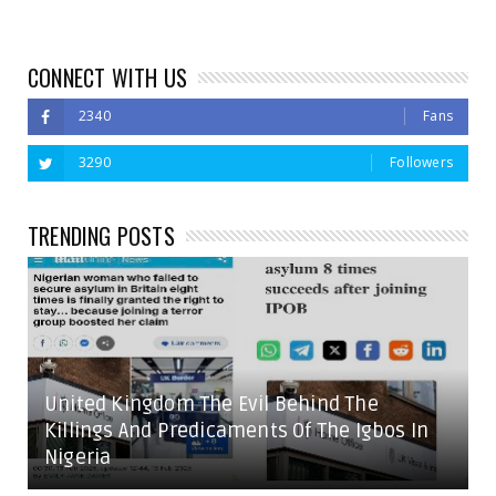
CONNECT WITH US
2340
Fans
3290
Followers
TRENDING POSTS
United Kingdom The Evil Behind The
Killings And Predicaments Of The Igbos In
Nigeria