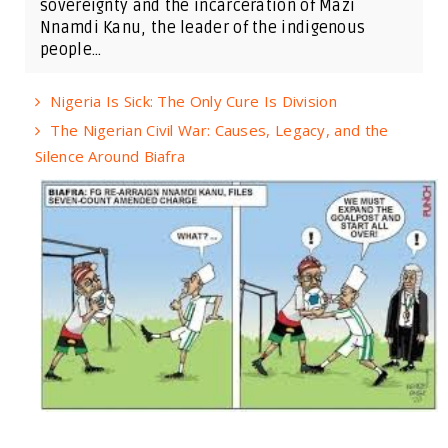
sovereignty and the incarceration of Mazi
Nnamdi Kanu, the leader of the indigenous
people...
Nigeria Is Sick: The Only Cure Is Division
The Nigerian Civil War: Causes, Legacy, and the
Silence Around Biafra