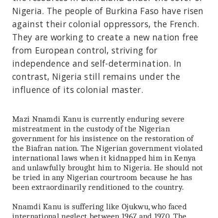
Nigeria. The people of Burkina Faso have risen
against their colonial oppressors, the French.
They are working to create a new nation free
from European control, striving for
independence and self-determination. In
contrast, Nigeria still remains under the
influence of its colonial master.
Mazi Nnamdi Kanu is currently enduring severe
mistreatment in the custody of the Nigerian
government for his insistence on the restoration of
the Biafran nation. The Nigerian government violated
international laws when it kidnapped him in Kenya
and unlawfully brought him to Nigeria. He should not
be tried in any Nigerian courtroom because he has
been extraordinarily renditioned to the country.
Nnamdi Kanu is suffering like Ojukwu, who faced
international neglect between 1967 and 1970. The