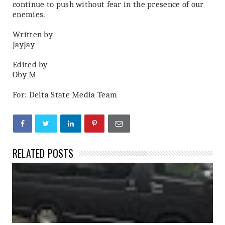
continue to push without fear in the presence of our
enemies.
Written by
JayJay
Edited by
Oby M
For: Delta State Media Team
RELATED POSTS