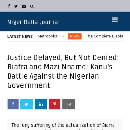
Niger Delta Journal
Bus” in Aba Metropolis
The Complete Displacement of Kwa
NEWS
LATEST NEWS
Justice Delayed, But Not Denied:
Biafra and Mazi Nnamdi Kanu's
Battle Against the Nigerian
Government
The long suffering of the actualization of Biafra