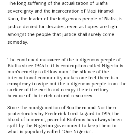
The long suffering of the actualization of Biafra
sovereignty and the incarceration of Mazi Nnamdi
Kanu, the leader of the indigenous people of Biafra, is
justice denied for decades, even as hopes are high
amongst the people that justice shall surely come
someday.
The continued massacre of the indigenous people of
Biafra since 1945 in this contraption called Nigeria is
man's cruelty to fellow man. The silence of the
international community makes one feel there is a
conspiracy to wipe out the indigenous people from the
surface of the earth and occupy their territory
because of their rich natural resources.
Since the amalgamation of Southern and Northern
protectorates by Frederick Lord Lugard in 1914, the
blood of innocent, peaceful Biafrans has always been
spilt by the Nigerian government to keep them in
what is popularly called "One Nigeria".