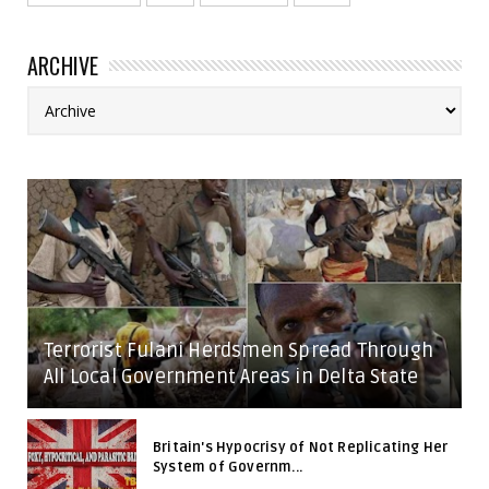
ARCHIVE
Terrorist Fulani Herdsmen Spread Through
All Local Government Areas in Delta State
Britain's Hypocrisy of Not Replicating Her
System of Governm...