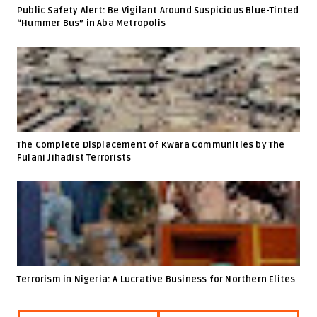
Public Safety Alert: Be Vigilant Around Suspicious Blue-Tinted
“Hummer Bus” in Aba Metropolis
The Complete Displacement of Kwara Communities by The
Fulani Jihadist Terrorists
Terrorism in Nigeria: A Lucrative Business for Northern Elites