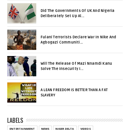
Did The Governments Of UK And Nigeria
Deliberately Set Up Al...
Fulani Terrorists Declare War In Nike And
Agbogazi Communiti...
Will The Release Of Mazi Nnamdi Kanu
Solve The Insecurity I...
A LEAN FREEDOM IS BETTER THAN A FAT
SLAVERY
LABELS
ENTERTAINMENT
NEWS
NIGER DELTA
VIDEOS