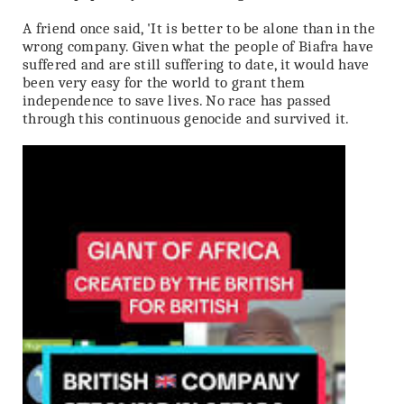
A friend once said, 'It is better to be alone than in the
wrong company. Given what the people of Biafra have
suffered and are still suffering to date, it would have
been very easy for the world to grant them
independence to save lives. No race has passed
through this continuous genocide and survived it.