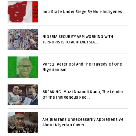
Imo State Under Siege By Non-Indigenes
NIGERIA SECURITY ARM WORKING WITH
TERRORISTS TO ACHIEVE ISLA...
Part 2: Peter Obi And The Tragedy Of One
Nigerianism
BREAKING: Mazi Nnamdi Kanu, The Leader
Of The Indigenous Peo...
Are Biafrans Unnecessarily Apprehensive
About Nigerian Gover...