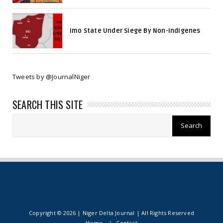
Imo State Under Siege By Non-Indigenes
Tweets by @JournalNiger
SEARCH THIS SITE
Copyright ©
2026 | Niger Delta Journal | All Rights Reserved
Home
Contact