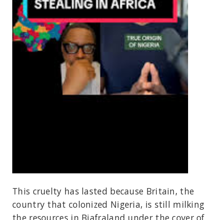
This cruelty has lasted because Britain, the
country that colonized Nigeria, is still milking
the resources in Biafraland under the cover of