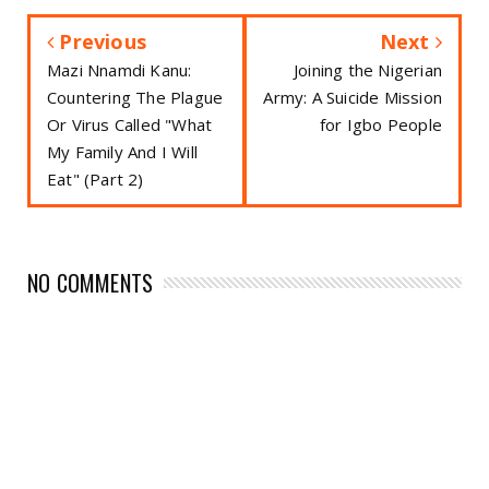
Previous
Next
Mazi Nnamdi Kanu:
Joining the Nigerian
Countering The Plague
Army: A Suicide Mission
Or Virus Called "What
for Igbo People
My Family And I Will
Eat" (Part 2)
NO COMMENTS