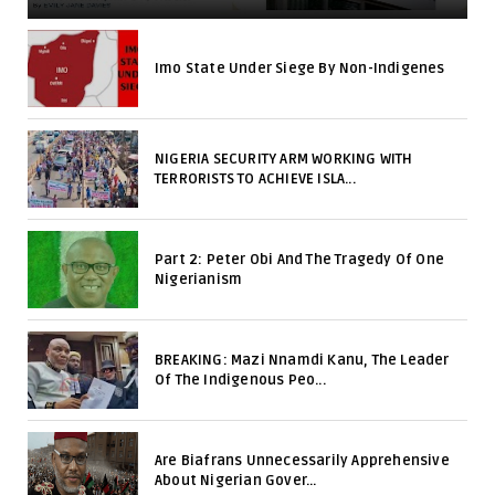
Imo State Under Siege By Non-Indigenes
NIGERIA SECURITY ARM WORKING WITH
TERRORISTS TO ACHIEVE ISLA...
Part 2: Peter Obi And The Tragedy Of One
Nigerianism
BREAKING: Mazi Nnamdi Kanu, The Leader
Of The Indigenous Peo...
Are Biafrans Unnecessarily Apprehensive
About Nigerian Gover...