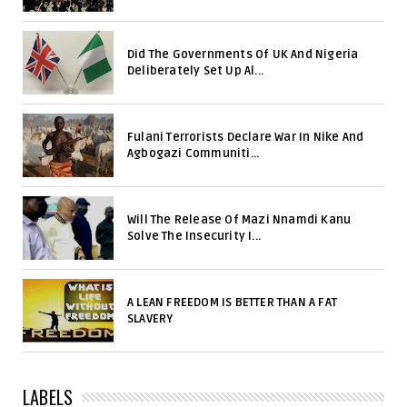
Did The Governments Of UK And Nigeria
Deliberately Set Up Al...
Fulani Terrorists Declare War In Nike And
Agbogazi Communiti...
Will The Release Of Mazi Nnamdi Kanu
Solve The Insecurity I...
A LEAN FREEDOM IS BETTER THAN A FAT
SLAVERY
LABELS