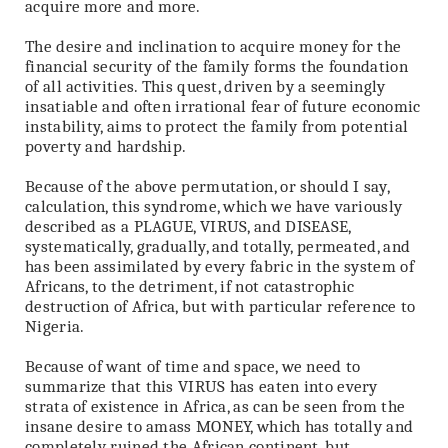
acquire more and more.
The desire and inclination to acquire money for the
financial security of the family forms the foundation
of all activities. This quest, driven by a seemingly
insatiable and often irrational fear of future economic
instability, aims to protect the family from potential
poverty and hardship.
Because of the above permutation, or should I say,
calculation, this syndrome, which we have variously
described as a PLAGUE, VIRUS, and DISEASE,
systematically, gradually, and totally, permeated, and
has been assimilated by every fabric in the system of
Africans, to the detriment, if not catastrophic
destruction of Africa, but with particular reference to
Nigeria.
Because of want of time and space, we need to
summarize that this VIRUS has eaten into every
strata of existence in Africa, as can be seen from the
insane desire to amass MONEY, which has totally and
completely ruined the African continent, but