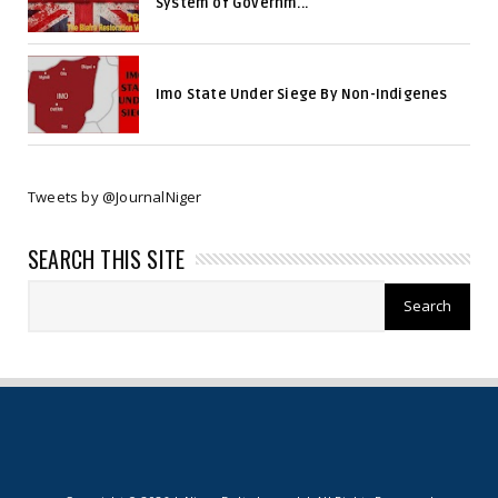
System of Governm...
Imo State Under Siege By Non-Indigenes
Tweets by @JournalNiger
SEARCH THIS SITE