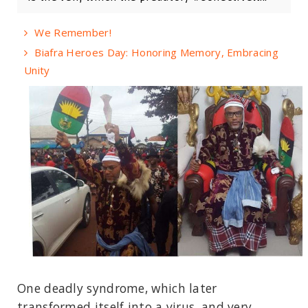
We Remember!
Biafra Heroes Day: Honoring Memory, Embracing
Unity
One deadly syndrome, which later
transformed itself into a virus, and very