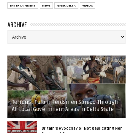
ENTERTAINMENT
NEWS
NIGER DELTA
VIDEOS
ARCHIVE
Terrorist Fulani Herdsmen Spread Through
All Local Government Areas in Delta State
Britain's Hypocrisy of Not Replicating Her