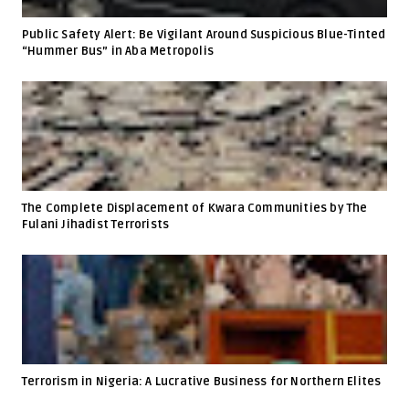
Public Safety Alert: Be Vigilant Around Suspicious Blue-Tinted
“Hummer Bus” in Aba Metropolis
The Complete Displacement of Kwara Communities by The
Fulani Jihadist Terrorists
Terrorism in Nigeria: A Lucrative Business for Northern Elites