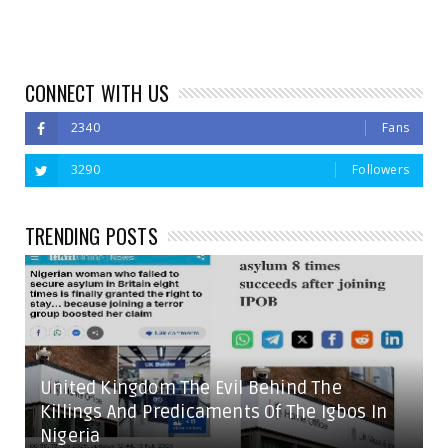
CONNECT WITH US
2340
Fans
3290
Followers
TRENDING POSTS
United Kingdom The Evil Behind The
Killings And Predicaments Of The Igbos In
Nigeria