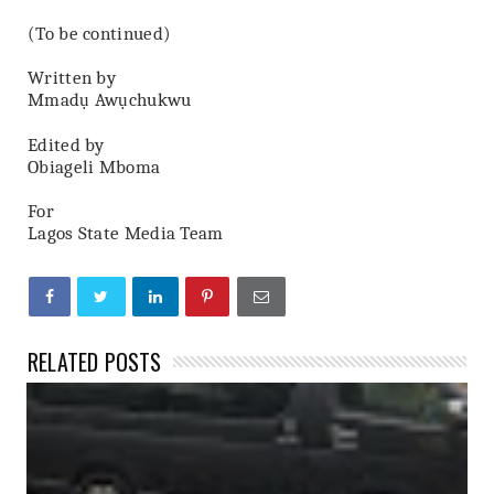
(To be continued)
Written by
Mmadụ Awụchukwu
Edited by
Obiageli Mboma
For
Lagos State Media Team
RELATED POSTS