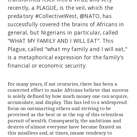
recently, a PLAGUE, is the veil, which the
predatory #CollectiveWest, @NATO, has
successfully covered the brains of Africans in
general, but Nigerians in particular, called
"WHAT MY FAMILY AND I WILL EAT". This
Plague, called "what my family and I will eat,"
is a metaphorical expression for the family's
financial or economic security.
For many years, if not centuries, there has been a
concerted effort to make Africans believe that success
is solely defined by how much money one can acquire,
accumulate, and display. This has led to a widespread
focus on outsmarting others and striving to be
perceived as the best or at the top of this relentless
pursuit of wealth. Consequently, the ambitions and
desires of almost everyone have become fixated on
this mindless and, at times, insane tendency to