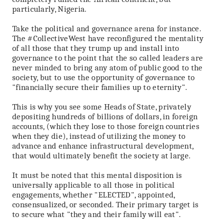
particularly, Nigeria.
Take the political and governance arena for instance.
The #CollectiveWest have reconfigured the mentality
of all those that they trump up and install into
governance to the point that the so called leaders are
never minded to bring any atom of public good to the
society, but to use the opportunity of governance to
"financially secure their families up to eternity".
This is why you see some Heads of State, privately
depositing hundreds of billions of dollars, in foreign
accounts, (which they lose to those foreign countries
when they die), instead of utilizing the money to
advance and enhance infrastructural development,
that would ultimately benefit the society at large.
It must be noted that this mental disposition is
universally applicable to all those in political
engagements, whether "ELECTED", appointed,
consensualized, or seconded. Their primary target is
to secure what "they and their family will eat".