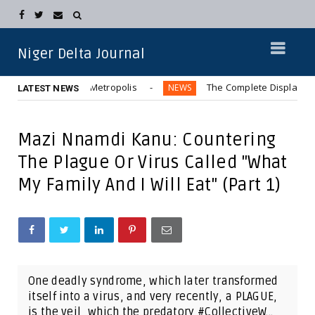
Niger Delta Journal
 Bus” in Aba Metropolis
The Complete Displacement of Kw
NEWS
LATEST NEWS
Mazi Nnamdi Kanu: Countering
The Plague Or Virus Called "What
My Family And I Will Eat" (Part 1)
One deadly syndrome, which later transformed
itself into a virus, and very recently, a PLAGUE,
is the veil, which the predatory #CollectiveW...