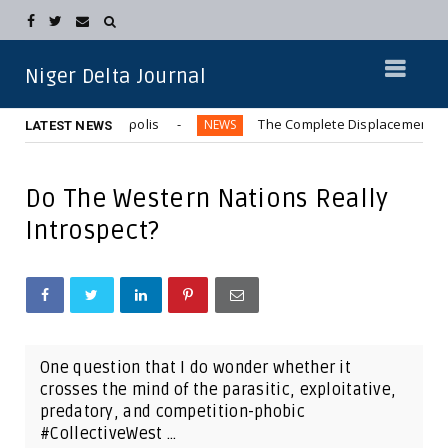
Niger Delta Journal
n Aba Metropolis
The Complete Displacement of Kwara Comm
NEWS
LATEST NEWS
Do The Western Nations Really
Introspect?
One question that I do wonder whether it
crosses the mind of the parasitic, exploitative,
predatory, and competition-phobic
#CollectiveWest ...