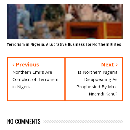
Terrorism in Nigeria: A Lucrative Business for Northern Elites
Previous
Next
Northern Emirs Are
Is Northern Nigeria
Complicit of Terrorism
Disappearing As
in Nigeria
Prophesied By Mazi
Nnamdi Kanu?
NO COMMENTS