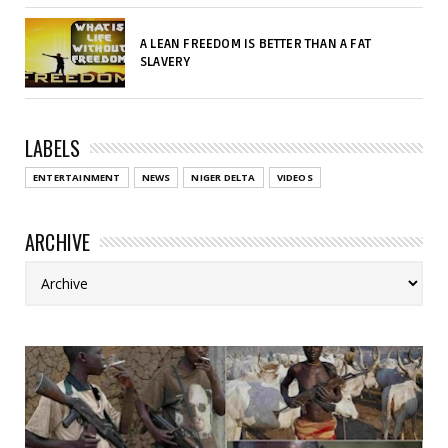
A LEAN FREEDOM IS BETTER THAN A FAT
SLAVERY
LABELS
ENTERTAINMENT
NEWS
NIGER DELTA
VIDEOS
ARCHIVE