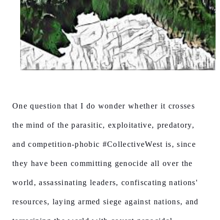
One question that I do wonder whether it crosses
the mind of the parasitic, exploitative, predatory,
and competition-phobic #CollectiveWest is, since
they have been committing genocide all over the
world, assassinating leaders, confiscating nations'
resources, laying armed siege against nations, and