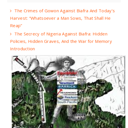
The Crimes of Gowon Against Biafra And Today’s
Harvest: “Whatsoever a Man Sows, That Shall He
Reap”
The Secrecy of Nigeria Against Biafra: Hidden
Policies, Hidden Graves, And the War for Memory
Introduction