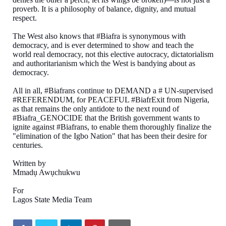
proverb. It is a philosophy of balance, dignity, and mutual
respect.
The West also knows that #Biafra is synonymous with
democracy, and is ever determined to show and teach the
world real democracy, not this elective autocracy, dictatorialism
and authoritarianism which the West is bandying about as
democracy.
All in all, #Biafrans continue to DEMAND a # UN-supervised
#REFERENDUM, for PEACEFUL #BiafrExit from Nigeria,
as that remains the only antidote to the next round of
#Biafra_GENOCIDE that the British government wants to
ignite against #Biafrans, to enable them thoroughly finalize the
"elimination of the Igbo Nation" that has been their desire for
centuries.
Written by
Mmadụ Awụchukwu
For
Lagos State Media Team