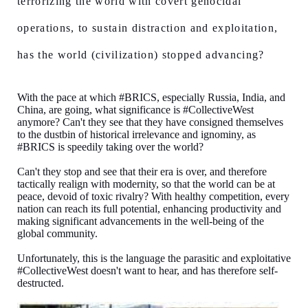
terrorizing the world with covert genocidal
operations, to sustain distraction and exploitation,
has the world (civilization) stopped advancing?
With the pace at which #BRICS, especially Russia, India, and
China, are going, what significance is #CollectiveWest
anymore? Can't they see that they have consigned themselves
to the dustbin of historical irrelevance and ignominy, as
#BRICS is speedily taking over the world?
Can't they stop and see that their era is over, and therefore
tactically realign with modernity, so that the world can be at
peace, devoid of toxic rivalry? With healthy competition, every
nation can reach its full potential, enhancing productivity and
making significant advancements in the well-being of the
global community.
Unfortunately, this is the language the parasitic and exploitative
#CollectiveWest doesn't want to hear, and has therefore self-
destructed.