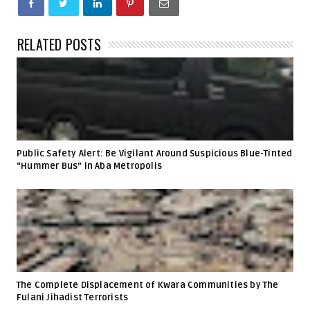
RELATED POSTS
Public Safety Alert: Be Vigilant Around Suspicious Blue-Tinted
“Hummer Bus” in Aba Metropolis
The Complete Displacement of Kwara Communities by The
Fulani Jihadist Terrorists