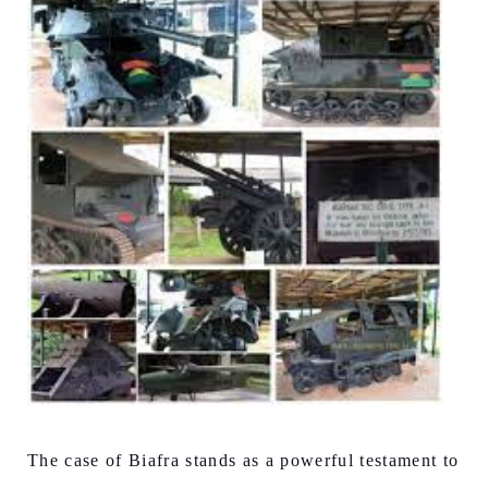
The case of Biafra stands as a powerful testament to