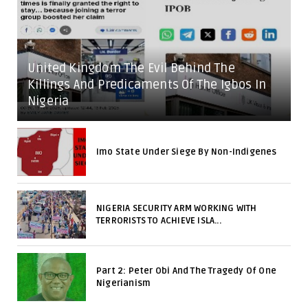
United Kingdom The Evil Behind The
Killings And Predicaments Of The Igbos In
Nigeria
Imo State Under Siege By Non-Indigenes
NIGERIA SECURITY ARM WORKING WITH
TERRORISTS TO ACHIEVE ISLA...
Part 2: Peter Obi And The Tragedy Of One
Nigerianism