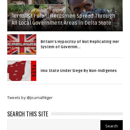
Terrorist Fulani Herdsmen Spread Through
All Local Government Areas in Delta State
Britain's Hypocrisy of Not Replicating Her
System of Governm...
Imo State Under Siege By Non-Indigenes
Tweets by @JournalNiger
SEARCH THIS SITE