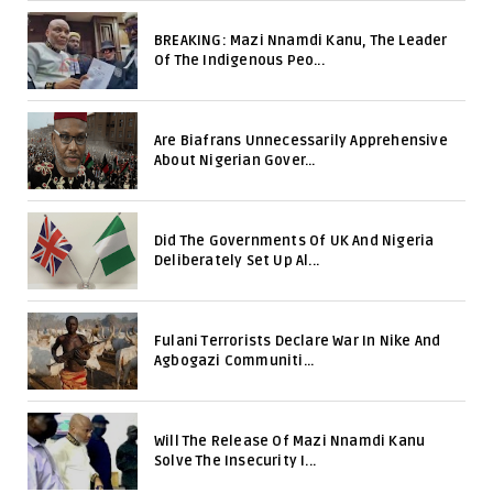
BREAKING: Mazi Nnamdi Kanu, The Leader
Of The Indigenous Peo...
Are Biafrans Unnecessarily Apprehensive
About Nigerian Gover...
Did The Governments Of UK And Nigeria
Deliberately Set Up Al...
Fulani Terrorists Declare War In Nike And
Agbogazi Communiti...
Will The Release Of Mazi Nnamdi Kanu
Solve The Insecurity I...