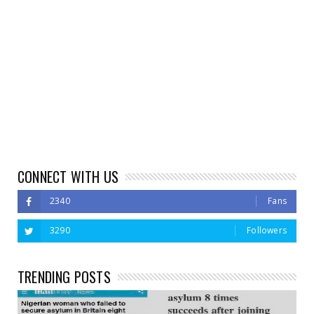
CONNECT WITH US
2340
Fans
3290
Followers
TRENDING POSTS