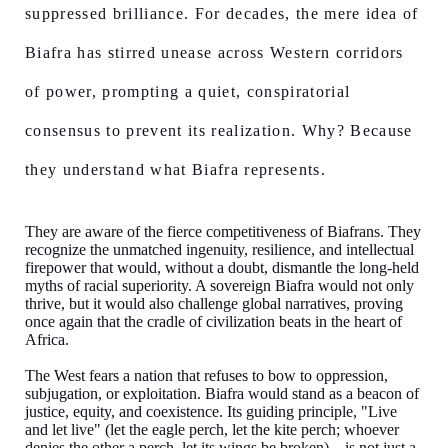
suppressed brilliance. For decades, the mere idea of
Biafra has stirred unease across Western corridors
of power, prompting a quiet, conspiratorial
consensus to prevent its realization. Why? Because
they understand what Biafra represents.
They are aware of the fierce competitiveness of Biafrans. They
recognize the unmatched ingenuity, resilience, and intellectual
firepower that would, without a doubt, dismantle the long-held
myths of racial superiority. A sovereign Biafra would not only
thrive, but it would also challenge global narratives, proving
once again that the cradle of civilization beats in the heart of
Africa.
The West fears a nation that refuses to bow to oppression,
subjugation, or exploitation. Biafra would stand as a beacon of
justice, equity, and coexistence. Its guiding principle, "Live
and let live" (let the eagle perch, let the kite perch; whoever
denies the other a perch, let its wings be broken)—is not just a