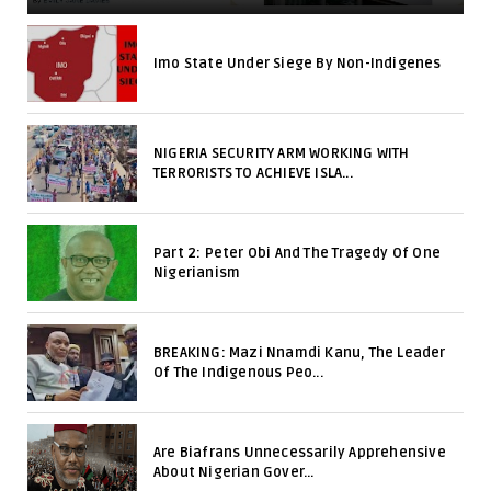
Imo State Under Siege By Non-Indigenes
NIGERIA SECURITY ARM WORKING WITH
TERRORISTS TO ACHIEVE ISLA...
Part 2: Peter Obi And The Tragedy Of One
Nigerianism
BREAKING: Mazi Nnamdi Kanu, The Leader
Of The Indigenous Peo...
Are Biafrans Unnecessarily Apprehensive
About Nigerian Gover...