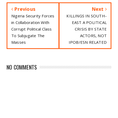
Previous
Next
Nigeria Security Forces
KILLINGS IN SOUTH-
in Collaboration With
EAST A POLITICAL
Corrupt Political Class
CRISIS BY STATE
To Subjugate The
ACTORS, NOT
Masses
IPOB/ESN RELATED
NO COMMENTS