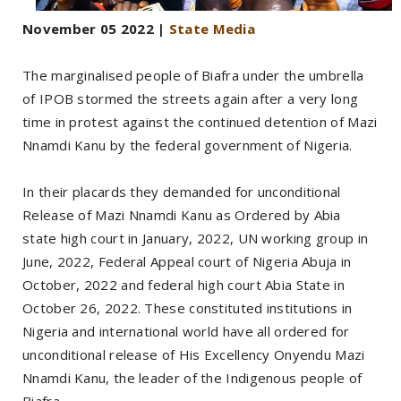
November 05 2022 |
State Media
The marginalised people of Biafra under the umbrella
of IPOB stormed the streets again after a very long
time in protest against the continued detention of Mazi
Nnamdi Kanu by the federal government of Nigeria.
In their placards they demanded for unconditional
Release of Mazi Nnamdi Kanu as Ordered by Abia
state high court in January, 2022, UN working group in
June, 2022, Federal Appeal court of Nigeria Abuja in
October, 2022 and federal high court Abia State in
October 26, 2022. These constituted institutions in
Nigeria and international world have all ordered for
unconditional release of His Excellency Onyendu Mazi
Nnamdi Kanu, the leader of the Indigenous people of
Biafra.