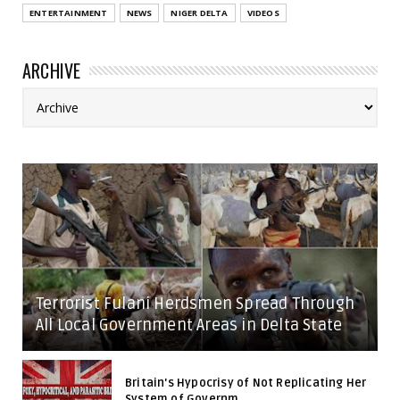
ENTERTAINMENT
NEWS
NIGER DELTA
VIDEOS
ARCHIVE
Terrorist Fulani Herdsmen Spread Through
All Local Government Areas in Delta State
Britain's Hypocrisy of Not Replicating Her
System of Governm...