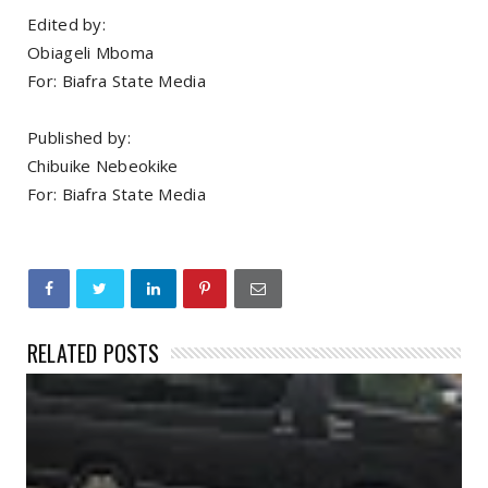
Edited by:
Obiageli Mboma
For: Biafra State Media
Published by:
Chibuike Nebeokike
For: Biafra State Media
RELATED POSTS