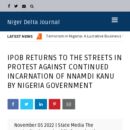
Niger Delta Journal
s
Terrorism in Nigeria: A Lucrative Business for Northern 
NEWS
LATEST NEWS
IPOB RETURNS TO THE STREETS IN
PROTEST AGAINST CONTINUED
INCARNATION OF NNAMDI KANU
BY NIGERIA GOVERNMENT
November 05 2022 | State Media The