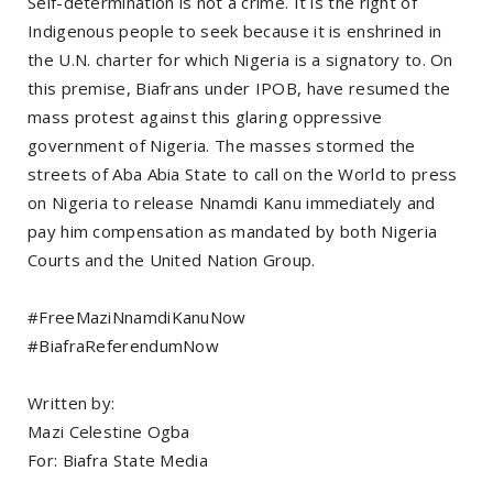
Self-determination is not a crime. It is the right of
Indigenous people to seek because it is enshrined in
the U.N. charter for which Nigeria is a signatory to. On
this premise, Biafrans under IPOB, have resumed the
mass protest against this glaring oppressive
government of Nigeria. The masses stormed the
streets of Aba Abia State to call on the World to press
on Nigeria to release Nnamdi Kanu immediately and
pay him compensation as mandated by both Nigeria
Courts and the United Nation Group.
#FreeMaziNnamdiKanuNow
#BiafraReferendumNow
Written by:
Mazi Celestine Ogba
For: Biafra State Media