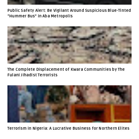
Public Safety Alert: Be Vigilant Around Suspicious Blue-Tinted
“Hummer Bus” in Aba Metropolis
The Complete Displacement of Kwara Communities by The
Fulani Jihadist Terrorists
Terrorism in Nigeria: A Lucrative Business for Northern Elites