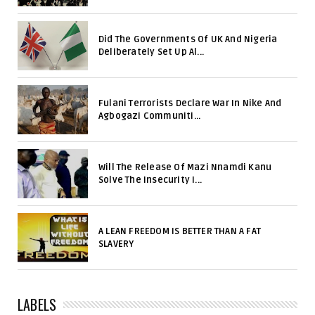
Did The Governments Of UK And Nigeria
Deliberately Set Up Al...
Fulani Terrorists Declare War In Nike And
Agbogazi Communiti...
Will The Release Of Mazi Nnamdi Kanu
Solve The Insecurity I...
A LEAN FREEDOM IS BETTER THAN A FAT
SLAVERY
LABELS