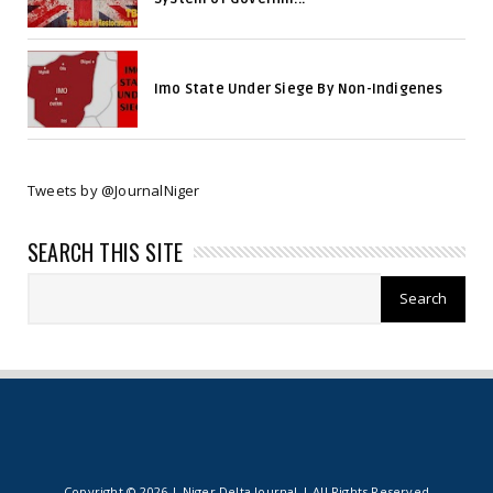
Imo State Under Siege By Non-Indigenes
Tweets by @JournalNiger
SEARCH THIS SITE
Copyright ©
2026 | Niger Delta Journal | All Rights Reserved