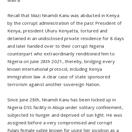
Recall that Mazi Nnamdi Kanu was abducted in Kenya
by the corrupt administration of the past President of
Kenya, president Uhuru Kenyatta, tortured and
detained in an undisclosed private residence for 8 days
and later handed over to their corrupt Nigeria
counterpart who extraordinarily renditioned him to
Nigeria on June 28th 2021, thereby, bridging every
known international protocol, including Kenya
immigration law. A clear case of state sponsored
terrorism against another sovereign Nation.
Since June 28th, Nnamdi Kanu has been locked up in
Nigeria DSS facility in Abuja under solitary confinement,
subjected to hunger and deprived of sun light. He was
assigned before a very compromised and corrupt
Fulani female judge known for using her position as a