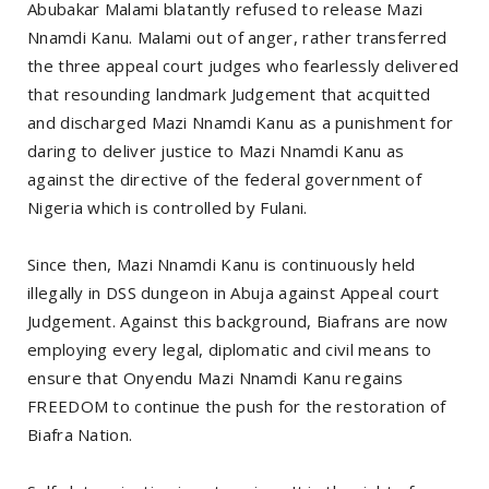
Abubakar Malami blatantly refused to release Mazi
Nnamdi Kanu. Malami out of anger, rather transferred
the three appeal court judges who fearlessly delivered
that resounding landmark Judgement that acquitted
and discharged Mazi Nnamdi Kanu as a punishment for
daring to deliver justice to Mazi Nnamdi Kanu as
against the directive of the federal government of
Nigeria which is controlled by Fulani.
Since then, Mazi Nnamdi Kanu is continuously held
illegally in DSS dungeon in Abuja against Appeal court
Judgement. Against this background, Biafrans are now
employing every legal, diplomatic and civil means to
ensure that Onyendu Mazi Nnamdi Kanu regains
FREEDOM to continue the push for the restoration of
Biafra Nation.