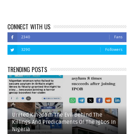
CONNECT WITH US
2340
Fans
3290
Followers
TRENDING POSTS
United Kingdom The Evil Behind The
Killings And Predicaments Of The Igbos In
Nigeria