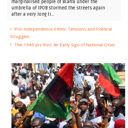
marginalised people of Biafra under the
umbrella of IPOB stormed the streets again
after a very long ti...
Pre-Independence Ethnic Tensions and Political
Struggles
The 1945 Jos Riot: An Early Sign of National Crisis