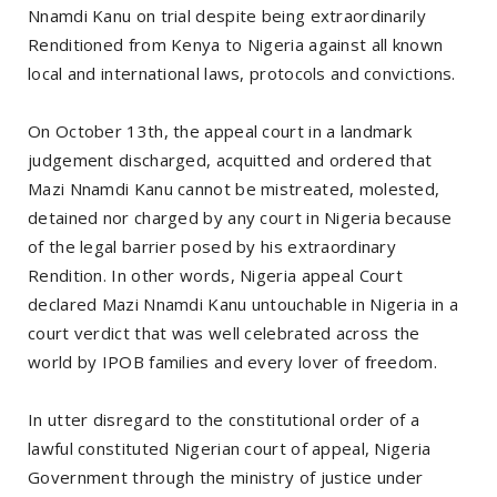
Nnamdi Kanu on trial despite being extraordinarily
Renditioned from Kenya to Nigeria against all known
local and international laws, protocols and convictions.
On October 13th, the appeal court in a landmark
judgement discharged, acquitted and ordered that
Mazi Nnamdi Kanu cannot be mistreated, molested,
detained nor charged by any court in Nigeria because
of the legal barrier posed by his extraordinary
Rendition. In other words, Nigeria appeal Court
declared Mazi Nnamdi Kanu untouchable in Nigeria in a
court verdict that was well celebrated across the
world by IPOB families and every lover of freedom.
In utter disregard to the constitutional order of a
lawful constituted Nigerian court of appeal, Nigeria
Government through the ministry of justice under