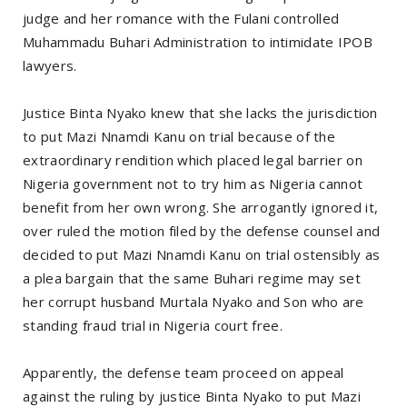
judge and her romance with the Fulani controlled
Muhammadu Buhari Administration to intimidate IPOB
lawyers.
Justice Binta Nyako knew that she lacks the jurisdiction
to put Mazi Nnamdi Kanu on trial because of the
extraordinary rendition which placed legal barrier on
Nigeria government not to try him as Nigeria cannot
benefit from her own wrong. She arrogantly ignored it,
over ruled the motion filed by the defense counsel and
decided to put Mazi Nnamdi Kanu on trial ostensibly as
a plea bargain that the same Buhari regime may set
her corrupt husband Murtala Nyako and Son who are
standing fraud trial in Nigeria court free.
Apparently, the defense team proceed on appeal
against the ruling by justice Binta Nyako to put Mazi