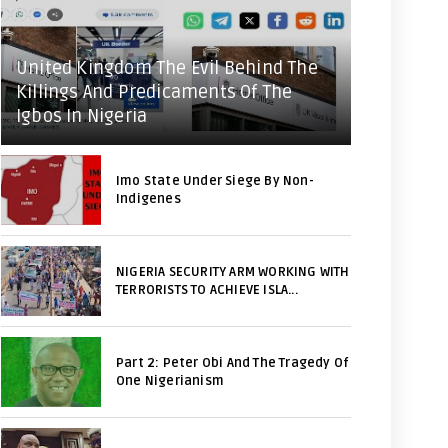
United Kingdom The Evil Behind The
Killings And Predicaments Of The
Igbos In Nigeria
Imo State Under Siege By Non-
Indigenes
NIGERIA SECURITY ARM WORKING WITH
TERRORISTS TO ACHIEVE ISLA...
Part 2: Peter Obi And The Tragedy Of
One Nigerianism