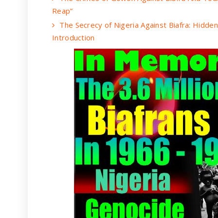
Reap”
The Secrecy of Nigeria Against Biafra: Hidde
Introduction