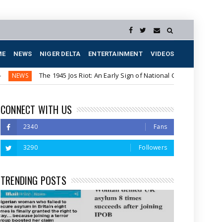
ME
NEWS
NIGER DELTA
ENTERTAINMENT
VIDEOS
The 1945 Jos Riot: An Early Sign of National Crisis
US P
NEWS
CONNECT WITH US
2340
Fans
3290
Followers
TRENDING POSTS