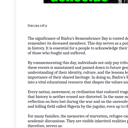
Necessity
The significance of Biafra’s Remembrance Day is rooted d
remember its deceased members. This day serves as a poi
in history. It is essential for a people to acknowledge their
of those who fought and suffered.
By commemorating this day, individuals not only pay tribut
these events is maintained and passed down to future gen
understanding of their identity, culture, and the lessons l
importance of their shared heritage. In doing so, Biafr
into a vital educational resource that shapes the values a
Every nation, movement, or civilization that endured tr
that history is neither erased nor distorted. In the sam
reflection on lives lost during the war and on the unresol
and killing field called Nigeria by the jugular, even up to t
For many families, the memories of starvation, refugee c
academic discussions. They are visible inherited realitie
therefore, serves as: