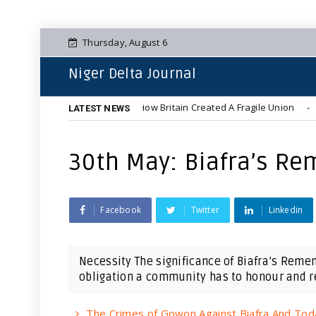
Thursday, August 6
Niger Delta Journal
Colonial Foundations: How Britain Created A Fragile Union
NEWS
LATEST NEWS
30th May: Biafra’s Re
Facebook
Twitter
Linkedin
Necessity The significance of Biafra’s Reme
obligation a community has to honour and re
The Crimes of Gowon Against Biafra And Tod