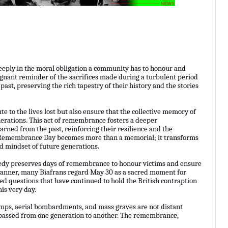
eeply in the moral obligation a community has to honour and
gnant reminder of the sacrifices made during a turbulent period
 past, preserving the rich tapestry of their history and the stories
e to the lives lost but also ensure that the collective memory of
erations. This act of remembrance fosters a deeper
earned from the past, reinforcing their resilience and the
a’s Remembrance Day becomes more than a memorial; it transforms
nd mindset of future generations.
agedy preserves days of remembrance to honour victims and ensure
e manner, many Biafrans regard May 30 as a sacred moment for
ved questions that have continued to hold the British contraption
his very day.
amps, aerial bombardments, and mass graves are not distant
s passed from one generation to another. The remembrance,