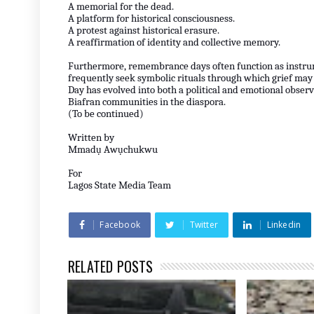
A memorial for the dead.
A platform for historical consciousness.
A protest against historical erasure.
A reaffirmation of identity and collective memory.
Furthermore, remembrance days often function as instru
frequently seek symbolic rituals through which grief may
Day has evolved into both a political and emotional obse
Biafran communities in the diaspora.
(To be continued)
Written by
Mmadụ Awụchukwu
For
Lagos State Media Team
Facebook
Twitter
Linkedin
RELATED POSTS