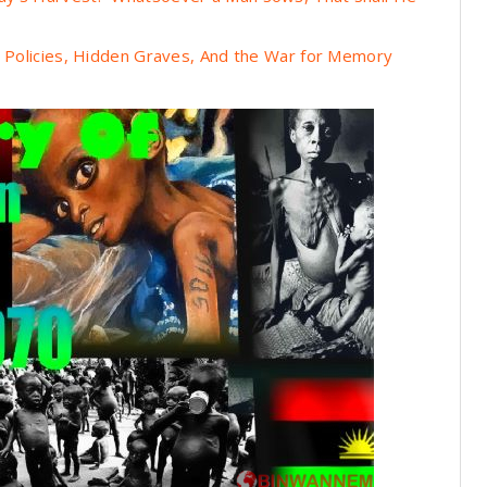
n Policies, Hidden Graves, And the War for Memory