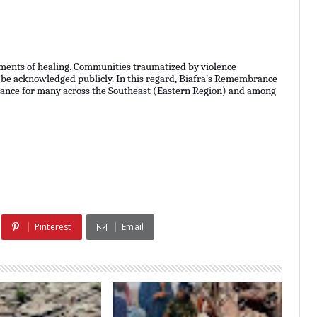
ments of healing. Communities traumatized by violence
 be acknowledged publicly. In this regard, Biafra’s Remembrance
rvance for many across the Southeast (Eastern Region) and among
Pinterest
Email