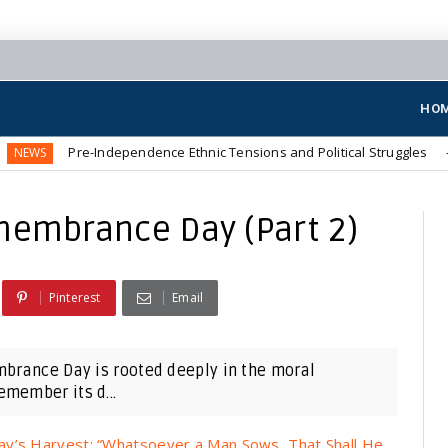
HO
Pre-Independence Ethnic Tensions and Political Struggles
NEWS
membrance Day (Part 2)
Pinterest
Email
mbrance Day is rooted deeply in the moral
member its d...
ay’s Harvest: “Whatsoever a Man Sows, That Shall He