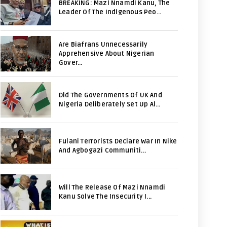
BREAKING: Mazi Nnamdi Kanu, The
Leader Of The Indigenous Peo...
Are Biafrans Unnecessarily
Apprehensive About Nigerian
Gover...
Did The Governments Of UK And
Nigeria Deliberately Set Up Al...
Fulani Terrorists Declare War In Nike
And Agbogazi Communiti...
Will The Release Of Mazi Nnamdi
Kanu Solve The Insecurity I...