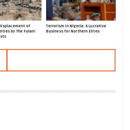
Displacement of
Terrorism in Nigeria: A Lucrative
ties by The Fulani
Business for Northern Elites
ists