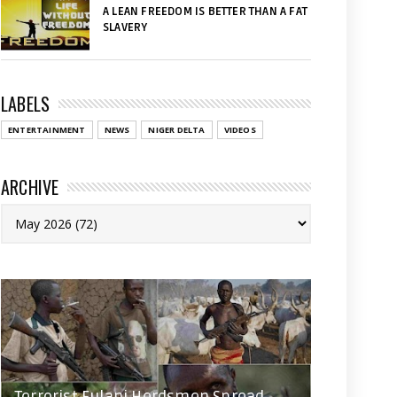
A LEAN FREEDOM IS BETTER THAN A FAT
SLAVERY
LABELS
ENTERTAINMENT
NEWS
NIGER DELTA
VIDEOS
ARCHIVE