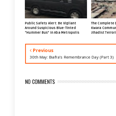
Public Safety Alert: Be Vigilant
The Complete 
Around Suspicious Blue-Tinted
Kwara Communi
“Hummer Bus” in Aba Metropolis
Jihadist Terror
Previous
30th May: Biafra’s Remembrance Day (Part 3)
NO COMMENTS