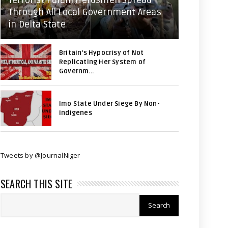
Terrorist Fulani Herdsmen Spread
Through All Local Government Areas
in Delta State
Britain's Hypocrisy of Not
Replicating Her System of
Governm...
Imo State Under Siege By Non-
Indigenes
Tweets by @JournalNiger
SEARCH THIS SITE