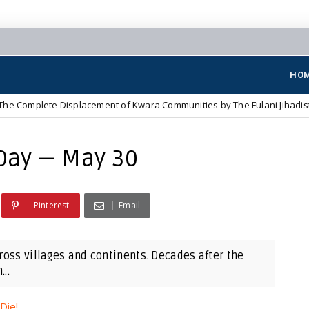
HO
ete Displacement of Kwara Communities by The Fulani Jihadist Terroris
Day — May 30
Pinterest
Email
cross villages and continents. Decades after the
..
Die!