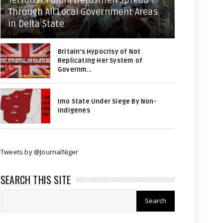
Terrorist Fulani Herdsmen Spread
Through All Local Government Areas
in Delta State
Britain's Hypocrisy of Not
Replicating Her System of
Governm...
Imo State Under Siege By Non-
Indigenes
Tweets by @JournalNiger
SEARCH THIS SITE