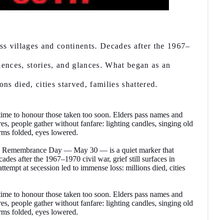
oss villages and continents. Decades after the 1967–
silences, stories, and glances. What began as an
ns died, cities starved, families shattered.
a time to honour those taken too soon. Elders pass names and
es, people gather without fanfare: lighting candles, singing old
arms folded, eyes lowered.
fra Remembrance Day — May 30 — is a quiet marker that
ades after the 1967–1970 civil war, grief still surfaces in
ttempt at secession led to immense loss: millions died, cities
a time to honour those taken too soon. Elders pass names and
es, people gather without fanfare: lighting candles, singing old
arms folded, eyes lowered.