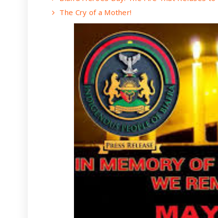
The Cry of a Mother!