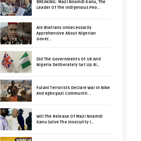
BREAKING: Mazi Nnamdi Kanu, The
Leader Of The Indigenous Peo...
Are Biafrans Unnecessarily
Apprehensive About Nigerian
Gover...
Did The Governments Of UK And
Nigeria Deliberately Set Up Al...
Fulani Terrorists Declare War In Nike
And Agbogazi Communiti...
Will The Release Of Mazi Nnamdi
Kanu Solve The Insecurity I...