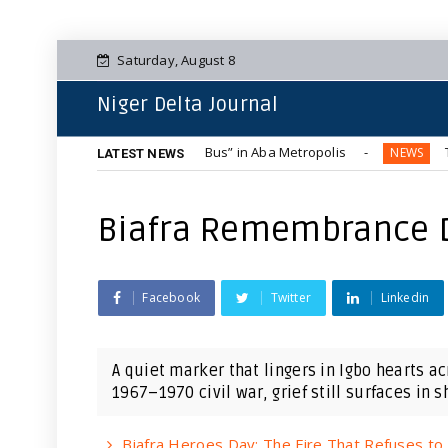
Saturday, August 8
Niger Delta Journal
ous Blue-Tinted “Hummer Bus” in Aba Metropolis
The Compl
NEWS
LATEST NEWS
Biafra Remembrance 
Facebook
Twitter
Linkedin
A quiet marker that lingers in Igbo hearts a
1967–1970 civil war, grief still surfaces in sh.
Biafra Heroes Day: The Fire That Refuses to 