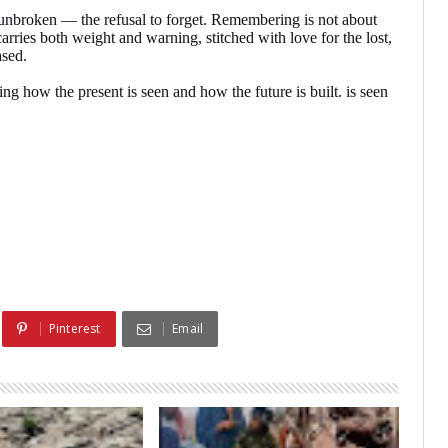
unbroken — the refusal to forget. Remembering is not about
arries both weight and warning, stitched with love for the lost,
ased.
how the present is seen and how the future is built. is seen
Pinterest
Email