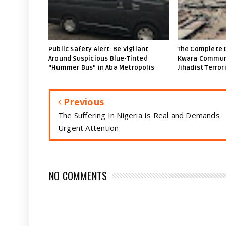
Public Safety Alert: Be Vigilant
The Complete 
Around Suspicious Blue-Tinted
Kwara Communi
“Hummer Bus” in Aba Metropolis
Jihadist Terror
Previous
The Suffering In Nigeria Is Real and Demands
Urgent Attention
NO COMMENTS