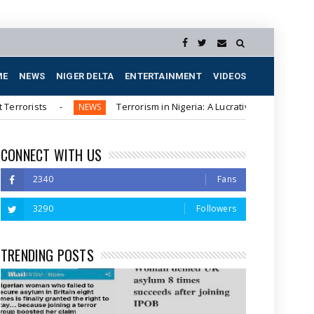
ME
NEWS
NIGER DELTA
ENTERTAINMENT
VIDEOS
ts
Terrorism in Nigeria: A Lucrative Business for Northern 
NEWS
CONNECT WITH US
2340
Fans
3290
Followers
TRENDING POSTS