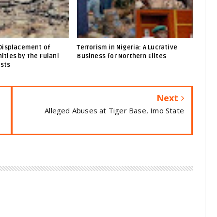
Displacement of
Terrorism in Nigeria: A Lucrative
ties by The Fulani
Business for Northern Elites
ists
Next
Alleged Abuses at Tiger Base, Imo State