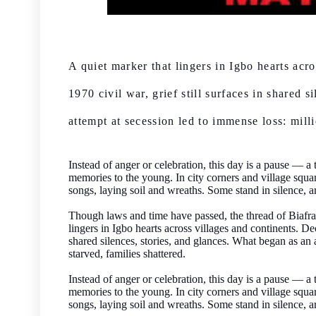
A quiet marker that lingers in Igbo hearts acr
1970 civil war, grief still surfaces in shared 
attempt at secession led to immense loss: millio
Instead of anger or celebration, this day is a pause — 
memories to the young. In city corners and village squar
songs, laying soil and wreaths. Some stand in silence, 
Though laws and time have passed, the thread of Bia
lingers in Igbo hearts across villages and continents. Dec
shared silences, stories, and glances. What began as an a
starved, families shattered.
Instead of anger or celebration, this day is a pause — 
memories to the young. In city corners and village squar
songs, laying soil and wreaths. Some stand in silence, 