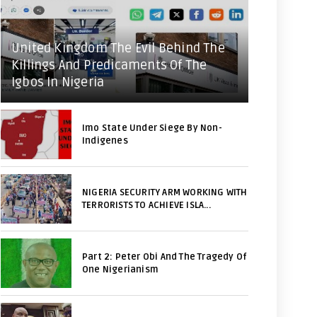
United Kingdom The Evil Behind The
Killings And Predicaments Of The
Igbos In Nigeria
Imo State Under Siege By Non-
Indigenes
NIGERIA SECURITY ARM WORKING WITH
TERRORISTS TO ACHIEVE ISLA...
Part 2: Peter Obi And The Tragedy Of
One Nigerianism