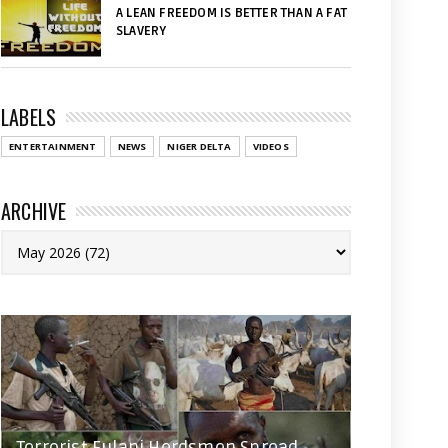
A LEAN FREEDOM IS BETTER THAN A FAT
SLAVERY
LABELS
ENTERTAINMENT
NEWS
NIGER DELTA
VIDEOS
ARCHIVE