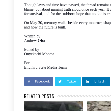
Though laws and time have passed, the thread remains 
blame, but about naming truth aloud once each year. It c
for survival, and for the stubborn hope that no one is er
On May 30, memory walks beside every mourner, shaping 
and how the future is built.
Written by
Andrew Ofor
Edited by
Onyekachi Mboma
For
Enugwu State Media Team
Facebook
Twitter
Linkedin
RELATED POSTS