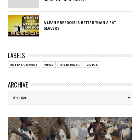
A LEAN FREEDOM IS BETTER THAN A FAT
SLAVERY
LABELS
ENTERTAINMENT
NEWS
NIGER DELTA
VIDEOS
ARCHIVE