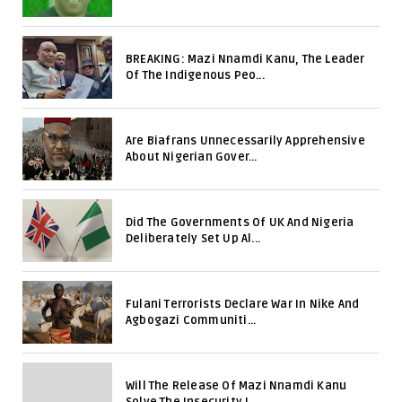
BREAKING: Mazi Nnamdi Kanu, The Leader
Of The Indigenous Peo...
Are Biafrans Unnecessarily Apprehensive
About Nigerian Gover...
Did The Governments Of UK And Nigeria
Deliberately Set Up Al...
Fulani Terrorists Declare War In Nike And
Agbogazi Communiti...
Will The Release Of Mazi Nnamdi Kanu
Solve The Insecurity I...