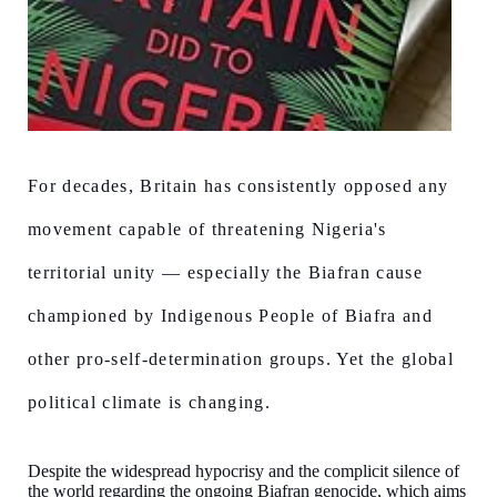
For decades, Britain has consistently opposed any
movement capable of threatening Nigeria's
territorial unity — especially the Biafran cause
championed by Indigenous People of Biafra and
other pro-self-determination groups. Yet the global
political climate is changing.
Despite the widespread hypocrisy and the complicit silence of
the world regarding the ongoing Biafran genocide, which aims