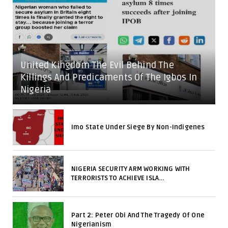
United Kingdom The Evil Behind The
Killings And Predicaments Of The Igbos In
Nigeria
Imo State Under Siege By Non-Indigenes
NIGERIA SECURITY ARM WORKING WITH
TERRORISTS TO ACHIEVE ISLA...
Part 2: Peter Obi And The Tragedy Of One
Nigerianism