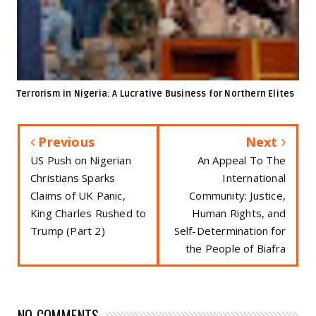
Terrorism in Nigeria: A Lucrative Business for Northern Elites
Previous
Next
US Push on Nigerian
An Appeal To The
Christians Sparks
International
Claims of UK Panic,
Community: Justice,
King Charles Rushed to
Human Rights, and
Trump (Part 2)
Self-Determination for
the People of Biafra
NO COMMENTS