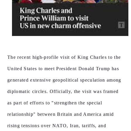
The recent high-profile visit of King Charles to the
United States to meet President Donald Trump has
generated extensive geopolitical speculation among
diplomatic circles. Officially, the visit was framed
as part of efforts to "strengthen the special
relationship" between Britain and America amid
rising tensions over NATO, Iran, tariffs, and