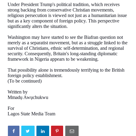
Under President Trump's political tradition, which receives
strong backing from conservative Christian movements,
religious persecution is viewed not just as a humanitarian issue
but as a key component of foreign policy. This perspective
significantly alters the situation.
Washington may have started to see the Biafran question not
merely as a separatist movement, but as a struggle linked to the
survival of Christians, ethnic self-determination, and regional
security. Consequently, Britain's long-standing diplomatic
framework in Nigeria appears to be weakening.
That possibility alone is tremendously terrifying to the British
foreign policy establishment.
(To be continued)
Written by
Mmadụ Awụchukwu
For
Lagos State Media Team