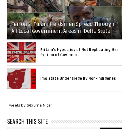
Terrorist Fulani Herdsmen Spread Through
All Local Government Areas in Delta State
Britain's Hypocrisy of Not Replicating Her
System of Governm...
Imo State Under Siege By Non-Indigenes
Tweets by @JournalNiger
SEARCH THIS SITE