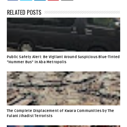
RELATED POSTS
Public Safety Alert: Be Vigilant Around Suspicious Blue-Tinted
“Hummer Bus” in Aba Metropolis
The Complete Displacement of Kwara Communities by The
Fulani Jihadist Terrorists