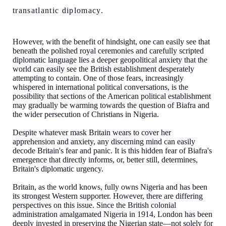
transatlantic diplomacy.
However, with the benefit of hindsight, one can easily see that
beneath the polished royal ceremonies and carefully scripted
diplomatic language lies a deeper geopolitical anxiety that the
world can easily see the British establishment desperately
attempting to contain. One of those fears, increasingly
whispered in international political conversations, is the
possibility that sections of the American political establishment
may gradually be warming towards the question of Biafra and
the wider persecution of Christians in Nigeria.
Despite whatever mask Britain wears to cover her
apprehension and anxiety, any discerning mind can easily
decode Britain's fear and panic. It is this hidden fear of Biafra's
emergence that directly informs, or, better still, determines,
Britain's diplomatic urgency.
Britain, as the world knows, fully owns Nigeria and has been
its strongest Western supporter. However, there are differing
perspectives on this issue. Since the British colonial
administration amalgamated Nigeria in 1914, London has been
deeply invested in preserving the Nigerian state—not solely for