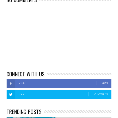
CONNECT WITH US
2340
Fans
3290
Followers
TRENDING POSTS