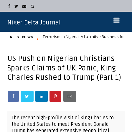
Niger Delta Journal
Terrorism in Nigeria: A Lucrative Business for Northern Elit
NEWS
LATEST NEWS
US Push on Nigerian Christians
Sparks Claims of UK Panic, King
Charles Rushed to Trump (Part 1)
The recent high-profile visit of King Charles to
the United States to meet President Donald
Trump has generated extensive geopolitical