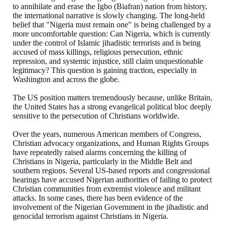
to annihilate and erase the Igbo (Biafran) nation from history,
the international narrative is slowly changing. The long-held
belief that "Nigeria must remain one" is being challenged by a
more uncomfortable question: Can Nigeria, which is currently
under the control of Islamic jihadistic terrorists and is being
accused of mass killings, religious persecution, ethnic
repression, and systemic injustice, still claim unquestionable
legitimacy? This question is gaining traction, especially in
Washington and across the globe.
The US position matters tremendously because, unlike Britain,
the United States has a strong evangelical political bloc deeply
sensitive to the persecution of Christians worldwide.
Over the years, numerous American members of Congress,
Christian advocacy organizations, and Human Rights Groups
have repeatedly raised alarms concerning the killing of
Christians in Nigeria, particularly in the Middle Belt and
southern regions. Several US-based reports and congressional
hearings have accused Nigerian authorities of failing to protect
Christian communities from extremist violence and militant
attacks. In some cases, there has been evidence of the
involvement of the Nigerian Government in the jihadistic and
genocidal terrorism against Christians in Nigeria.