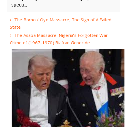
specu...
The Borno / Oyo Massacre, The Sign of A Failed
State
The Asaba Massacre: Nigeria's Forgotten War
Crime of (1967-1970) Biafran Genocide