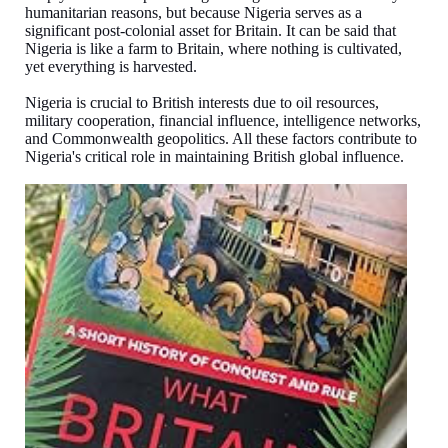
humanitarian reasons, but because Nigeria serves as a
significant post-colonial asset for Britain. It can be said that
Nigeria is like a farm to Britain, where nothing is cultivated,
yet everything is harvested.
Nigeria is crucial to British interests due to oil resources,
military cooperation, financial influence, intelligence networks,
and Commonwealth geopolitics. All these factors contribute to
Nigeria's critical role in maintaining British global influence.